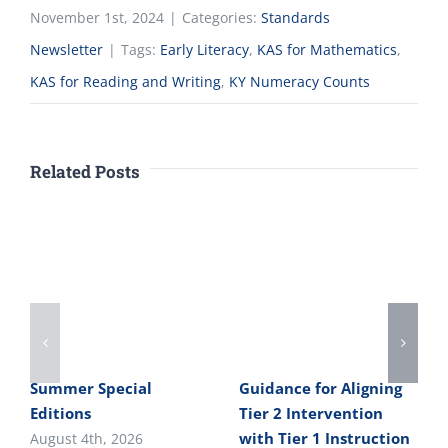
November 1st, 2024
|
Categories:
Standards
Newsletter
|
Tags:
Early Literacy
,
KAS for Mathematics
,
KAS for Reading and Writing
,
KY Numeracy Counts
Related Posts
Summer Special
Guidance for Aligning
Editions
Tier 2 Intervention
with Tier 1 Instruction
August 4th, 2026