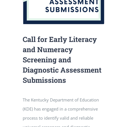
Call for Early Literacy
and Numeracy
Screening and
Diagnostic Assessment
Submissions
The Kentucky Department of Education
(KDE) has engaged in a comprehensive
process to identify valid and reliable
universal screeners and diagnostic