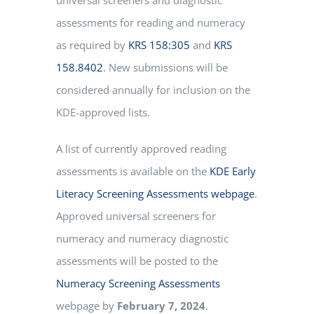
assessments for reading and numeracy
as required by
KRS 158:305
and
KRS
158.8402
.
New submissions will be
considered annually for inclusion on the
KDE-approved lists.
A list of currently approved reading
assessments is available on the
KDE Early
Literacy Screening Assessments webpage​
.
Approved universal screeners for
numeracy and numeracy diagnostic
assessments will be posted to the
Numeracy Screening Assessments
webpage by
February 7, 2024
.