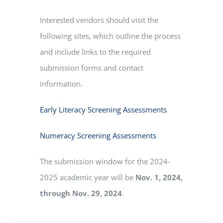
Interested vendors should visit the
following sites, which outline the process
and include links to the required
submission forms and contact
information.
Early Literacy Screening Assessments
Numeracy Screening Assessments
The submission window for the 2024-
2025 academic year will be
Nov. 1, 2024,
through Nov. 29, 2024
.