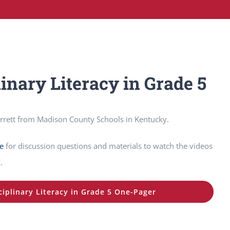
linary Literacy in Grade 5
orrett from Madison County Schools in Kentucky.
e
for discussion questions and materials to watch the videos
.
ciplinary Literacy in Grade 5 One-Pager