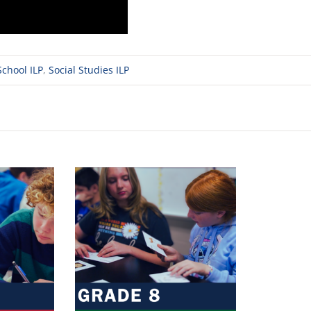
chool ILP
,
Social Studies ILP