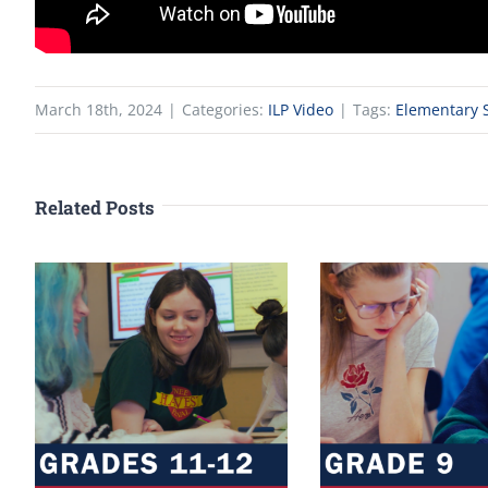
March 18th, 2024
|
Categories:
ILP Video
|
Tags:
Elementary S
Related Posts