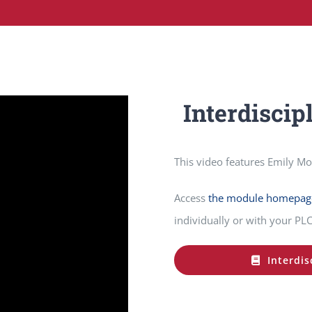
Interdiscip
This video features Emily M
Access
the module homepag
individually or with your PLC
Interdis