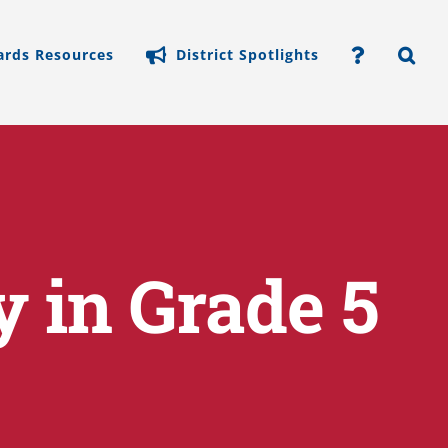
ards Resources
District Spotlights
y in Grade 5