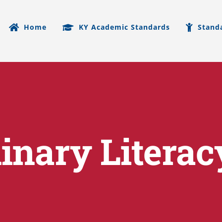
Home
KY Academic Standards
Stand
linary Literac