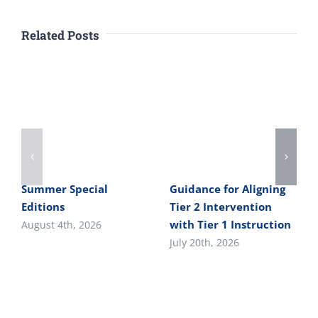
Related Posts
Summer Special
Guidance for Aligning
Editions
Tier 2 Intervention
with Tier 1 Instruction
August 4th, 2026
July 20th, 2026