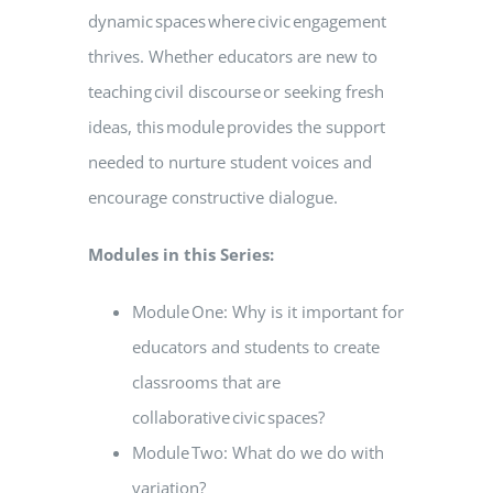
dynamic spaces where civic engagement
thrives. Whether educators are new to
teaching civil discourse or seeking fresh
ideas, this module provides the support
needed to nurture student voices and
encourage constructive dialogue.
Modules in this Series:
Module One: Why is it important for
educators and students to create
classrooms that are
collaborative civic spaces?
Module Two: What do we do with
variation?