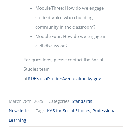
Module Three: How do we engage
student voice when building
community in the classroom?
Module Four: How do we engage in
civil discussion?
For questions, please contact the Social
Studies team
at
KDESocialStudies@education.ky.gov
.
March 28th, 2025
|
Categories:
Standards
Newsletter
|
Tags:
KAS for Social Studies
,
Professional
Learning