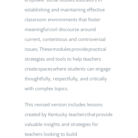
establishing and maintaining effective
classroom environments that foster
meaningful civil discourse around
current, contentious and controversial
issues. These modules provide practical
strategies and tools to help teachers
create spaces where students can engage
thoughtfully, respectfully, and critically
with complex topics.
This revised version includes lessons
created by Kentucky teachers that provide
valuable insights and strategies for
teachers looking to build