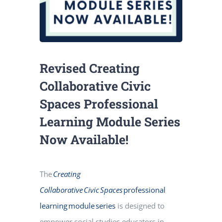
Revised Creating
Collaborative Civic
Spaces Professional
Learning Module Series
Now Available!
The
Creating
Collaborative Civic Spaces
professional
learning module series
is designed to
empower social studies educators in