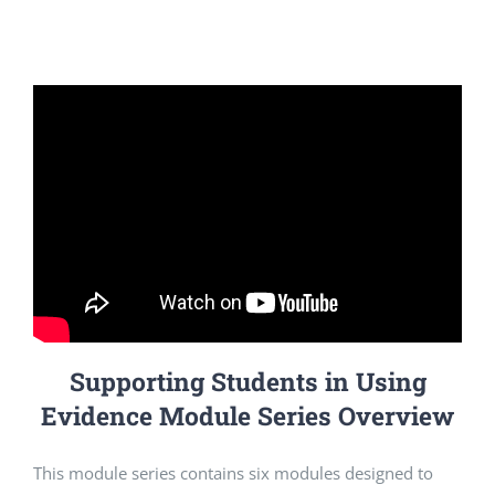
Supporting Students in Using
Evidence Module Series Overview
This module series contains six modules designed to