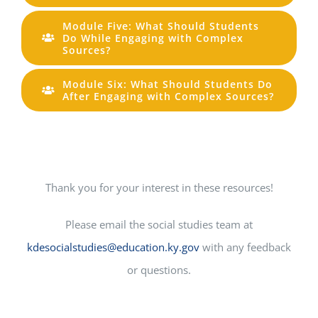
Module Five: What Should Students
Do While Engaging with Complex
Sources?
Module Six: What Should Students Do
After Engaging with Complex Sources?
Thank you for your interest in these resources!
Please email the social studies team at
kdesocialstudies@education.ky.gov
with any feedback
or questions.