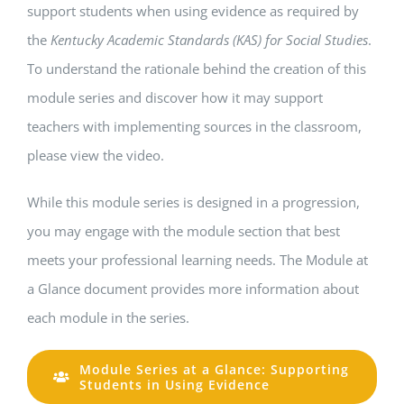
support students when using evidence as required by
the
Kentucky Academic Standards (KAS) for Social Studies
.
To understand the rationale behind the creation of this
module series and discover how it may support
teachers with implementing sources in the classroom,
please view the video.
While this module series is designed in a progression,
you may engage with the module section that best
meets your professional learning needs. The Module at
a Glance document provides more information about
each module in the series.
Module Series at a Glance: Supporting
Students in Using Evidence