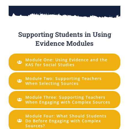
Supporting Students in Using
Evidence Modules
Module One: Using Evidence and the
KAS for Social Studies
Module Two: Supporting Teachers
When Selecting Sources
Module Three: Supporting Teachers
When Engaging with Complex Sources
Module Four: What Should Students
Do Before Engaging with Complex
Sources?