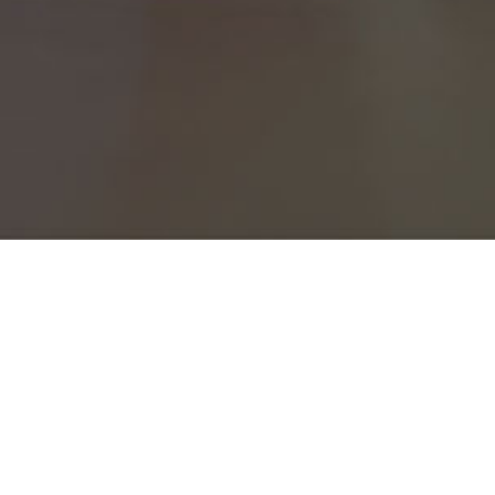
Please add your name and email to subscribe to the
Standards Newsletter!
Name*
Email*