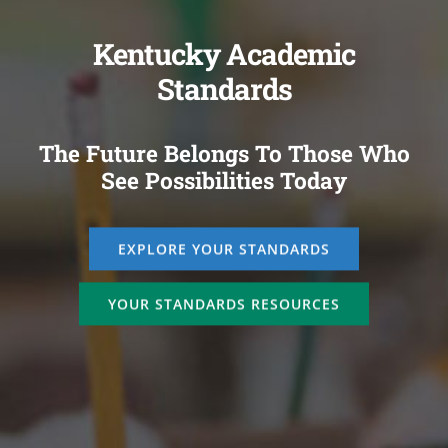
Kentucky Academic
Standards
The Future Belongs To Those Who
See Possibilities Today
EXPLORE YOUR STANDARDS
YOUR STANDARDS RESOURCES