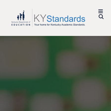
Skip
to
content