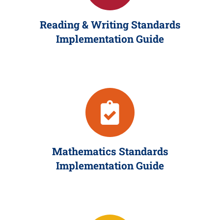
Reading & Writing Standards
Implementation Guide
Mathematics Standards
Implementation Guide