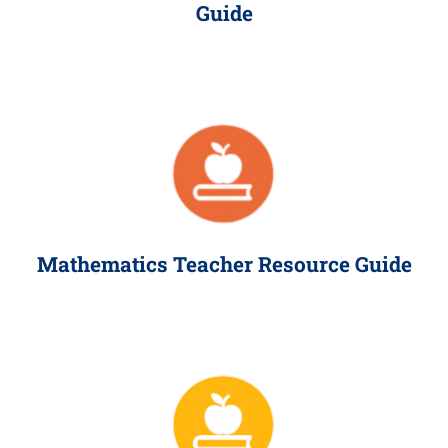
Guide
Mathematics Teacher Resource Guide