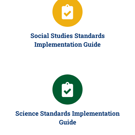
Social Studies Standards
Implementation Guide
Science Standards Implementation
Guide