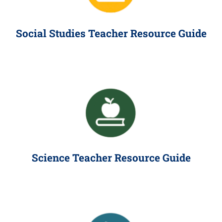
Social Studies Teacher Resource Guide
Science Teacher Resource Guide