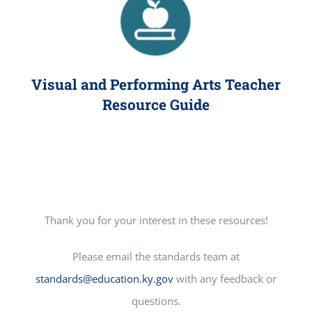
Visual and Performing Arts Teacher
Resource Guide
Thank you for your interest in these resources!
Please email the standards team at
standards@education.ky.gov
with any feedback or
questions.