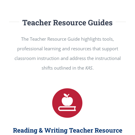
Teacher Resource Guides
The Teacher Resource Guide highlights tools,
professional learning and resources that support
classroom instruction and address the instructional
shifts outlined in the
KAS
.
Reading & Writing Teacher Resource