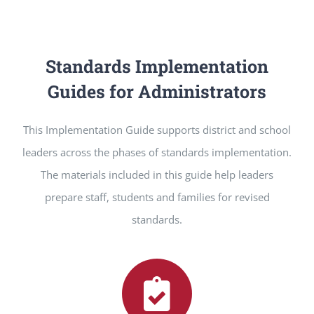
Standards Implementation
Guides for Administrators
This Implementation Guide supports district and school
leaders across the phases of standards implementation.
The materials included in this guide help leaders
prepare staff, students and families for revised
standards.