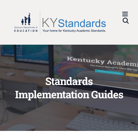
Skip
to
content
Standards
Implementation Guides