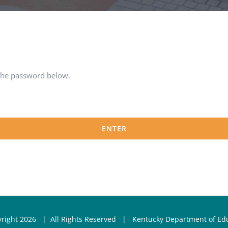
 the password below.
yright
2026 | All Rights Reserved |
Kentucky Department of Ed