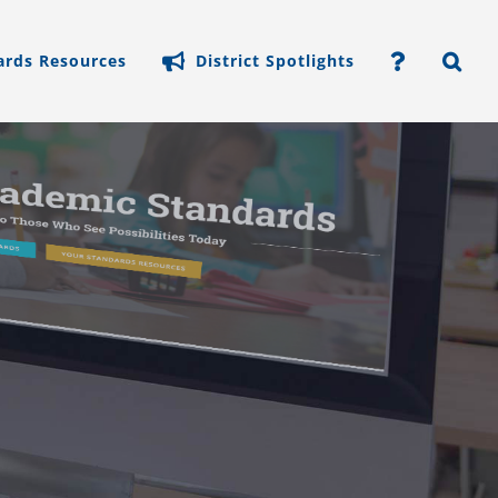
ards Resources
District Spotlights