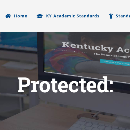
Home
KY Academic Standards
Stand
Protected: