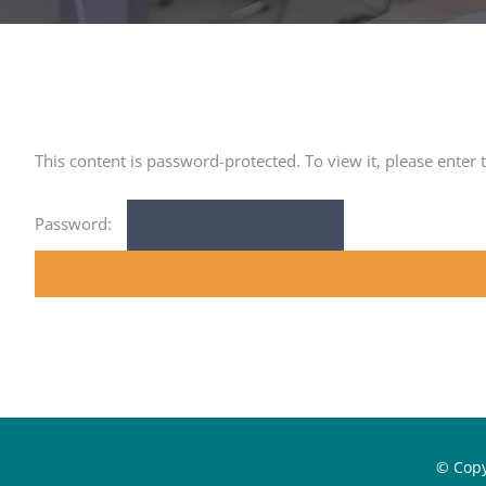
This content is password-protected. To view it, please enter
Password:
© Cop