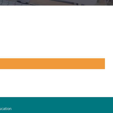
ucation