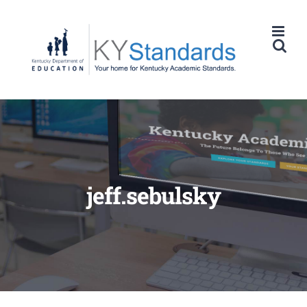
Skip
to
content
jeff.sebulsky