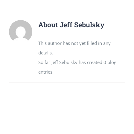
About
Jeff Sebulsky
This author has not yet filled in any
details.
So far Jeff Sebulsky has created 0 blog
entries.