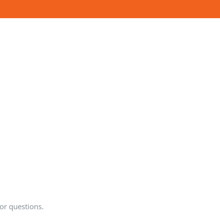
or questions.