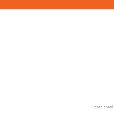
Please email