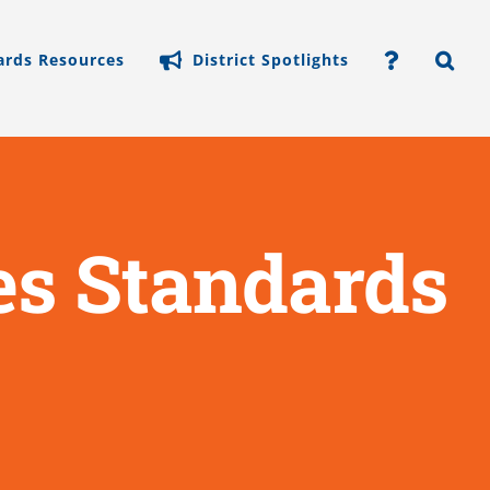
ards Resources
District Spotlights
s Standards