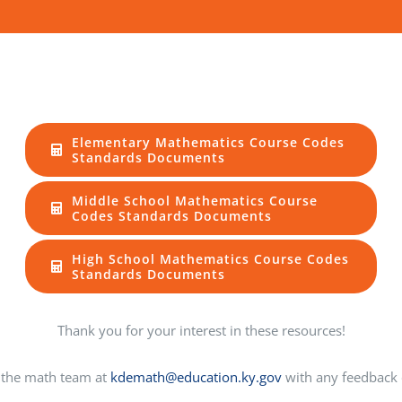
Elementary Mathematics Course Codes
Standards Documents
Middle School Mathematics Course
Codes Standards Documents
High School Mathematics Course Codes
Standards Documents
Thank you for your interest in these resources!
 the math team at
kdemath@education.ky.gov
with any feedback 