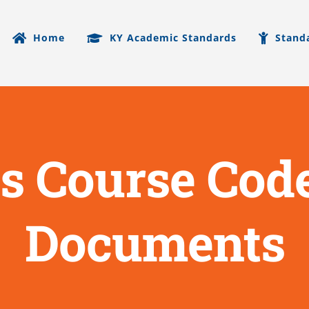
Home
KY Academic Standards
Stand
s Course Code
Documents