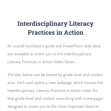
Interdisciplinary Literacy
Practices in Action
An overall facilitator’s guide and PowerPoint slide deck
are available to orient you to the Interdisciplinary
Literacy Practices in Action Video Series.
The tiles below can be sorted by grade level and content
area. Each card opens a new webpage which houses the
Interdisciplinary Literacy Practices in Action video for
that grade level and content area along with a one-pager
designed to orient you to the most important features