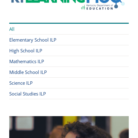
All
Elementary School ILP
High School ILP
Mathematics ILP
Middle School ILP
Science ILP
Social Studies ILP