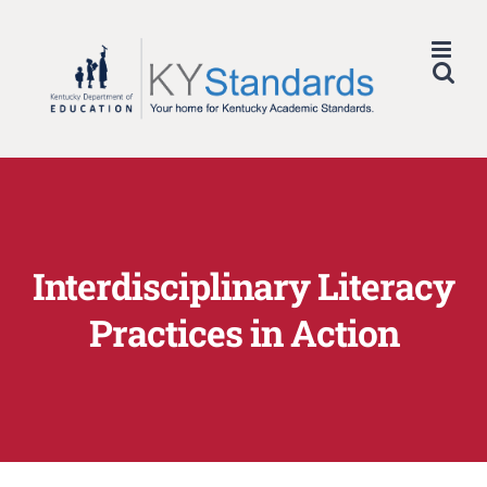
Skip
to
content
Interdisciplinary Literacy
Practices in Action