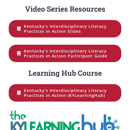
Video Series Resources
Kentucky’s Interdisciplinary Literacy
Practices in Action Slides
Kentucky’s Interdisciplinary Literacy
Practices in Action Participant Guide
Learning Hub Course
Kentucky’s Interdisciplinary Literacy
Practices in Action (KYLearningHub)