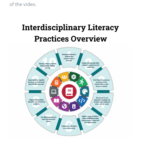
of the video.
Interdisciplinary Literacy
Practices Overview