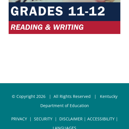
© Copyright
2026 | All Rights Reserved |
Kentucky
Department of Education
PRIVACY
|
SECURITY
|
DISCLAIMER
|
ACCESSIBILITY
|
LANGUAGES