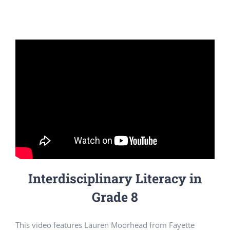
Interdisciplinary Literacy in
Grade 8
This video features Lauren Moorhead from Fayette