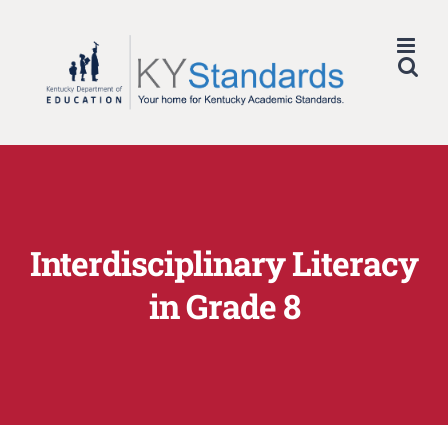
Skip
to
content
Interdisciplinary Literacy
in Grade 8