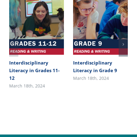
Interdisciplinary
Interdisciplinary
Literacy in Grades 11-
Literacy in Grade 9
12
March 18th, 2024
March 18th, 2024