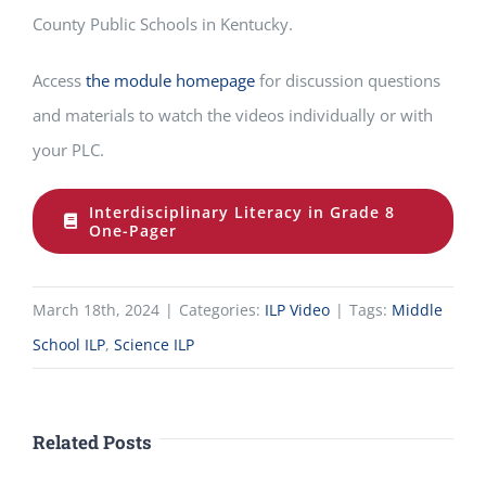
County Public Schools in Kentucky.
Access
the module homepage
for discussion questions
and materials to watch the videos individually or with
your PLC.
Interdisciplinary Literacy in Grade 8
One-Pager
March 18th, 2024
|
Categories:
ILP Video
|
Tags:
Middle
School ILP
,
Science ILP
Related Posts