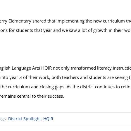
ry Elementary shared that implementing the new curriculum the f
s for students that year and we saw a lot of growth in their wor
glish Language Arts HQIR not only transformed literacy instructi
into year 3 of their work, both teachers and students are seeing 
f the curriculum and closing gaps. As the district continues to ref
emains central to their success.
ags:
District Spotlight
,
HQIR