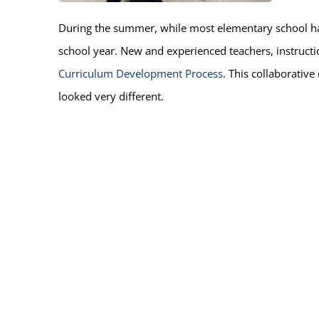
During the summer, while most elementary school ha
school year. New and experienced teachers, instructio
Curriculum Development Process
. This collaborative
looked very different.