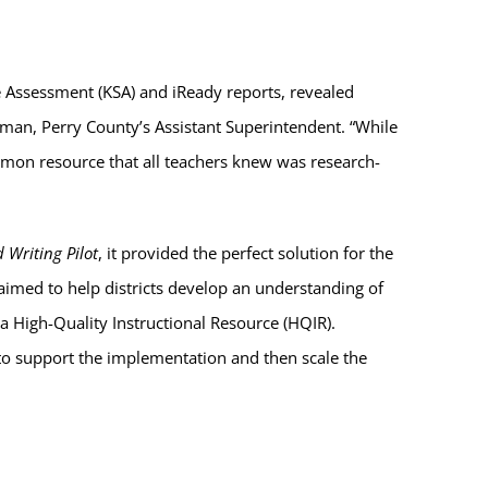
 Assessment (KSA) and iReady reports, revealed
rman, Perry County’s Assistant Superintendent. “While
ommon resource that all teachers knew was research-
 Writing Pilot
, it provided the perfect solution for the
 aimed to help districts develop an understanding of
a High-Quality Instructional Resource (HQIR).
 to support the implementation and then scale the