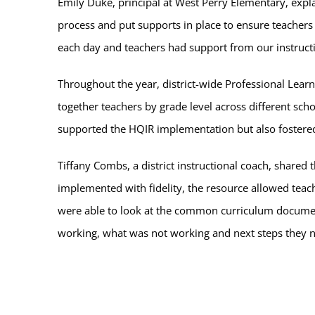
Emily Duke, principal at West Perry Elementary, explai
process and put supports in place to ensure teache
each day and teachers had support from our instruct
Throughout the year, district-wide Professional Lea
together teachers by grade level across different scho
supported the HQIR implementation but also foster
Tiffany Combs, a district instructional coach, shared 
implemented with fidelity, the resource allowed teac
were able to look at the common curriculum documen
working, what was not working and next steps they n