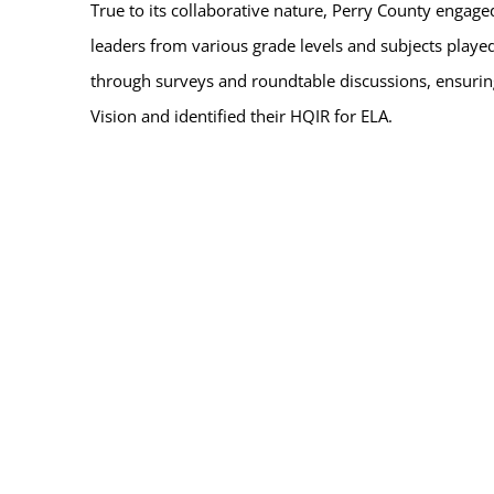
True to its collaborative nature, Perry County engage
leaders from various grade levels and subjects played
through surveys and roundtable discussions, ensurin
Vision and identified their HQIR for ELA.