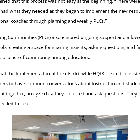
ned that this process was not easy at the beginning. “There were t
rs had what they needed as they began to implement the new res
ional coaches through planning and weekly PLCs.”
rning Communities (PLCs) also ensured ongoing support and allo
ols, creating a space for sharing insights, asking questions, and f
ed a sense of community among educators.
that the implementation of the district-wide HQIR created consiste
hers to have common conversations about instruction and student 
t together, analyze data they collected and ask questions. They
eeded to take.”