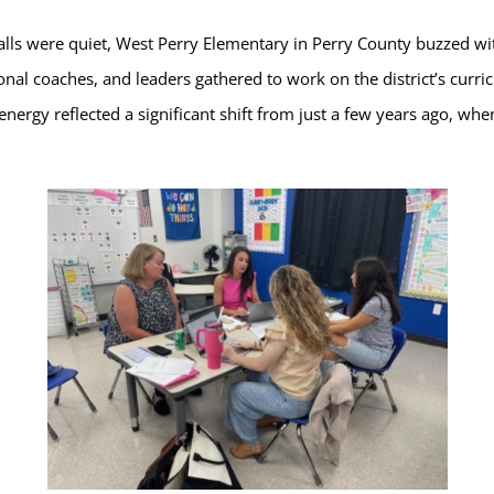
lls were quiet, West Perry Elementary in Perry County buzzed w
nal coaches, and leaders gathered to work on the district’s curric
 energy reflected a significant shift from just a few years ago, wh