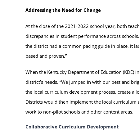
Addressing the Need for Change
At the close of the 2021-2022 school year, both tea
discrepancies in student performance across schools.
the district had a common pacing guide in place, it 
based and proven.”
When the Kentucky Department of Education (KDE) i
district’s needs. “We jumped in with our best and bri
the local curriculum development process, create a l
Districts would then implement the local curriculum 
work to non-pilot schools and other content areas.
Collaborative Curriculum Development