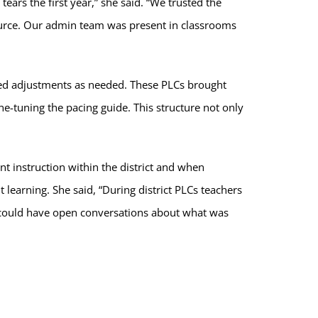
ears the first year,” she said. “We trusted the
ource. Our admin team was present in classrooms
wed adjustments as needed. These PLCs brought
ine-tuning the pacing guide. This structure not only
nt instruction within the district and when
learning. She said, “During district PLCs teachers
 could have open conversations about what was