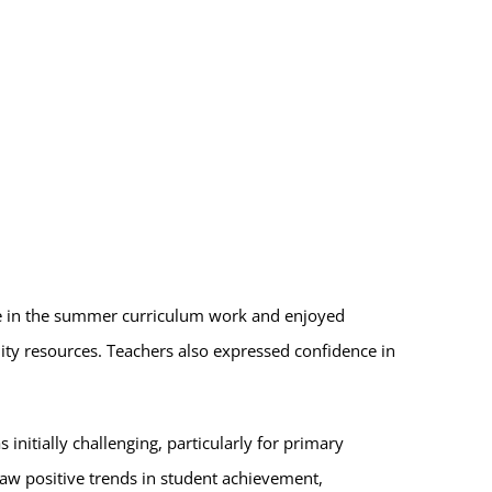
ate in the summer curriculum work and enjoyed
ity resources. Teachers also expressed confidence in
initially challenging, particularly for primary
saw positive trends in student achievement,