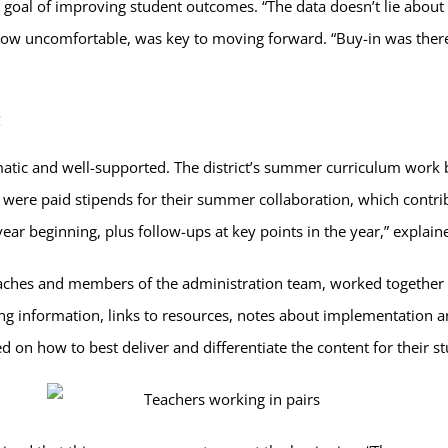
 goal of improving student outcomes. “The data doesn’t lie abou
w uncomfortable, was key to moving forward. “Buy-in was there 
ic and well-supported. The district’s summer curriculum work bec
were paid stipends for their summer collaboration, which contribu
 year beginning, plus follow-ups at key points in the year,” expla
coaches and members of the administration team, worked togeth
 information, links to resources, notes about implementation an
d on how to best deliver and differentiate the content for their s