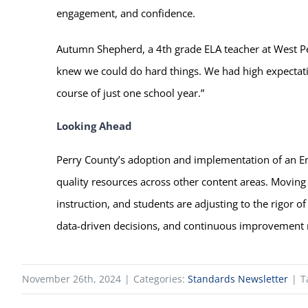
engagement, and confidence.
Autumn Shepherd, a 4th grade ELA teacher at West Per
knew we could do hard things. We had high expectation
course of just one school year.”
Looking Ahead
Perry County’s adoption and implementation of an En
quality resources across other content areas. Moving 
instruction, and students are adjusting to the rigor o
data-driven decisions, and continuous improvement r
November 26th, 2024
|
Categories:
Standards Newsletter
|
T