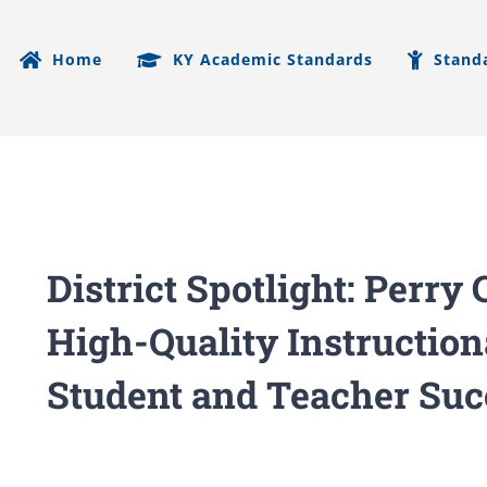
Home
KY Academic Standards
Stand
District Spotlight: Perr
High-Quality Instruction
Student and Teacher Suc