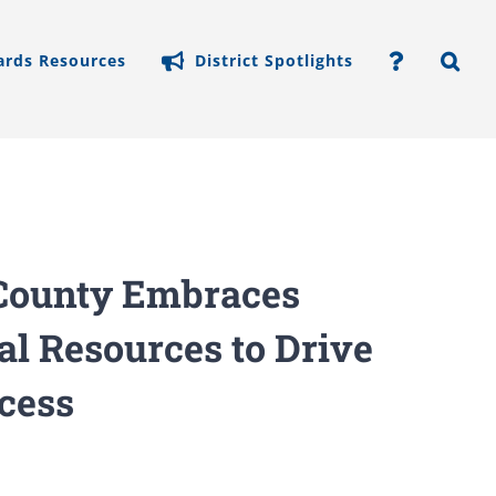
ards Resources
District Spotlights
y County Embraces
al Resources to Drive
cess