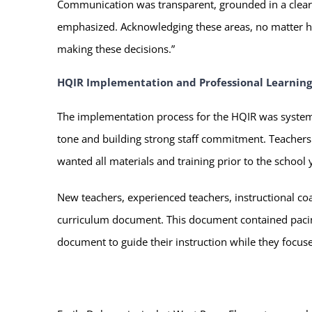
Communication was transparent, grounded in a clear
emphasized. Acknowledging these areas, no matter ho
making these decisions.”
HQIR Implementation and Professional Learning
The implementation process for the HQIR was systemat
tone and building strong staff commitment. Teachers 
wanted all materials and training prior to the school
New teachers, experienced teachers, instructional 
curriculum document. This document contained pacing
document to guide their instruction while they focuse