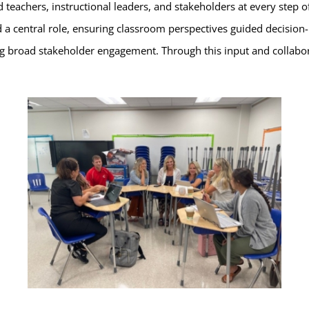
d teachers, instructional leaders, and stakeholders at every step
 a central role, ensuring classroom perspectives guided decision-m
g broad stakeholder engagement. Through this input and collabora