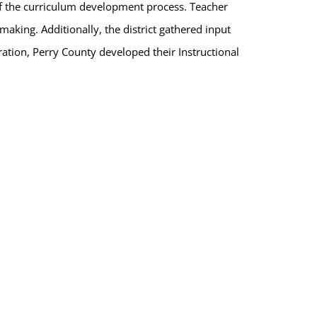
 of the curriculum development process. Teacher
aking. Additionally, the district gathered input
tion, Perry County developed their Instructional