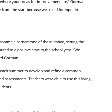
t where your areas for improvement are,” Gorman
from the start because we asked for input in
ame a cornerstone of the initiative, setting the
ted to a positive start to the school year. “We
ined Gorman.
er each summer to develop and refine a common
d assessments. Teachers were able to use this living
tudents.