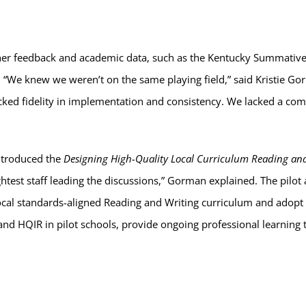
cher feedback and academic data, such as the Kentucky Summative
 “We knew we weren’t on the same playing field,” said Kristie Go
lacked fidelity in implementation and consistency. We lacked a c
ntroduced the
Designing High-Quality Local Curriculum Reading and
ghtest staff leading the discussions,” Gorman explained. The pilot
ocal standards-aligned Reading and Writing curriculum and adopt 
and HQIR in pilot schools, provide ongoing professional learning