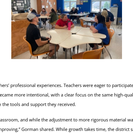
chers’ professional experiences. Teachers were eager to particip
became more intentional, with a clear focus on the same high-qual
y the tools and support they received.
classroom, and while the adjustment to more rigorous material was 
improving,” Gorman shared. While growth takes time, the district 