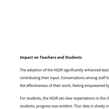
Impact on Teachers and Students
The adoption of the HQIR significantly enhanced tea
contributing their input. Conversations among staff 
the effectiveness of their work, feeling empowered b
For students, the HQIR set clear expectations in the 
students, progress was evident. “Our data is slowly 