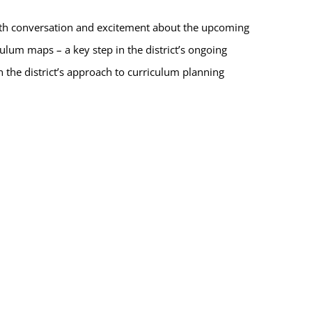
ith conversation and excitement about the upcoming
ulum maps – a key step in the district’s ongoing
en the district’s approach to curriculum planning