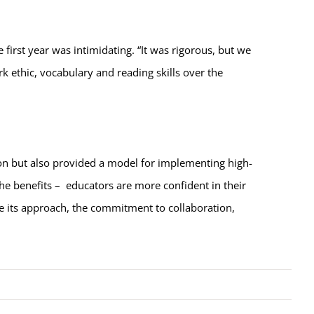
irst year was intimidating. “It was rigorous, but we
k ethic, vocabulary and reading skills over the
on but also provided a model for implementing high-
the benefits – educators are more confident in their
ine its approach, the commitment to collaboration,