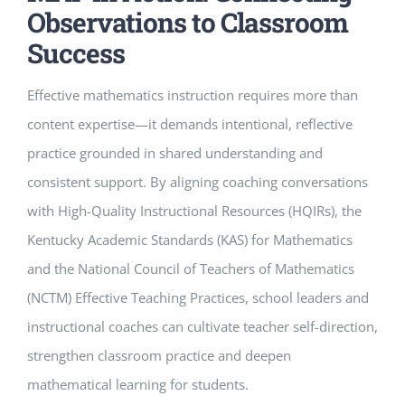
Observations to Classroom
Success
Effective mathematics instruction requires more than
content expertise—it demands intentional, reflective
practice grounded in shared understanding and
consistent support. By aligning coaching conversations
with High-Quality Instructional Resources (HQIRs), the
Kentucky Academic Standards (KAS) for Mathematics
and the National Council of Teachers of Mathematics
(NCTM) Effective Teaching Practices, school leaders and
instructional coaches can cultivate teacher self-direction,
strengthen classroom practice and deepen
mathematical learning for students.