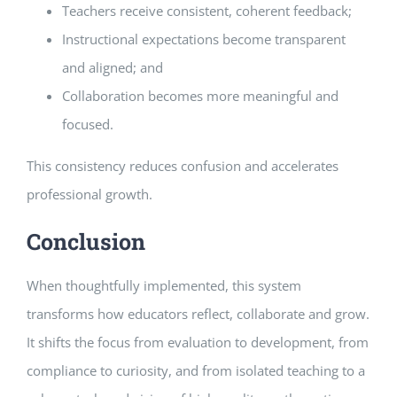
Teachers receive consistent, coherent feedback;
Instructional expectations become transparent
and aligned; and
Collaboration becomes more meaningful and
focused.
This consistency reduces confusion and accelerates
professional growth.
Conclusion
When thoughtfully implemented, this system
transforms how educators reflect, collaborate and grow.
It shifts the focus from evaluation to development, from
compliance to curiosity, and from isolated teaching to a