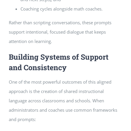
Coaching cycles alongside math coaches.
Rather than scripting conversations, these prompts
support intentional, focused dialogue that keeps
attention on learning.
Building Systems of Support
and Consistency
One of the most powerful outcomes of this aligned
approach is the creation of shared instructional
language across classrooms and schools. When
administrators and coaches use common frameworks
and prompts: