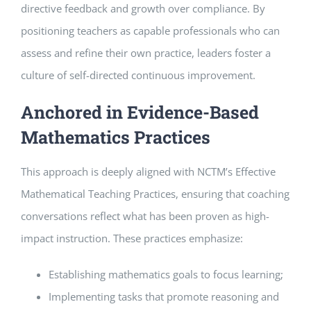
directive feedback and growth over compliance. By
positioning teachers as capable professionals who can
assess and refine their own practice, leaders foster a
culture of self-directed continuous improvement.
Anchored in Evidence-Based
Mathematics Practices
This approach is deeply aligned with NCTM’s Effective
Mathematical Teaching Practices, ensuring that coaching
conversations reflect what has been proven as high-
impact instruction. These practices emphasize:
Establishing mathematics goals to focus learning;
Implementing tasks that promote reasoning and