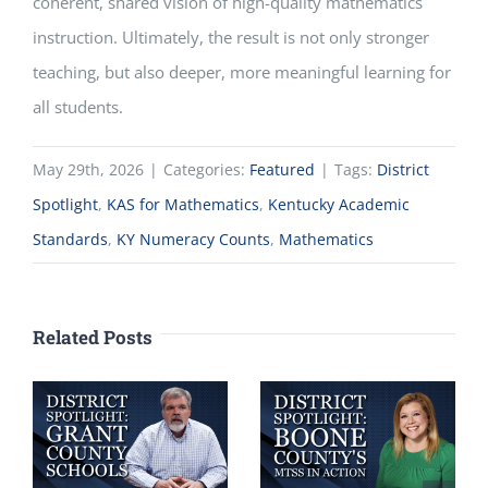
coherent, shared vision of high-quality mathematics
instruction. Ultimately, the result is not only stronger
teaching, but also deeper, more meaningful learning for
all students.
May 29th, 2026
|
Categories:
Featured
|
Tags:
District
Spotlight
,
KAS for Mathematics
,
Kentucky Academic
Standards
,
KY Numeracy Counts
,
Mathematics
Related Posts