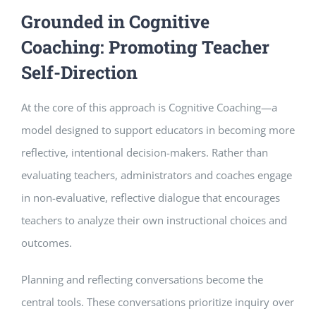
Grounded in Cognitive
Coaching: Promoting Teacher
Self-Direction
At the core of this approach is Cognitive Coaching—a
model designed to support educators in becoming more
reflective, intentional decision-makers. Rather than
evaluating teachers, administrators and coaches engage
in non-evaluative, reflective dialogue that encourages
teachers to analyze their own instructional choices and
outcomes.
Planning and reflecting conversations become the
central tools. These conversations prioritize inquiry over