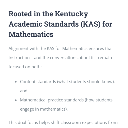
Rooted in the Kentucky
Academic Standards (KAS) for
Mathematics
Alignment with the KAS for Mathematics ensures that
instruction—and the conversations about it—remain
focused on both:
Content standards (what students should know),
and
Mathematical practice standards (how students
engage in mathematics).
This dual focus helps shift classroom expectations from