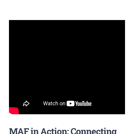
MAF in Action: Connecting