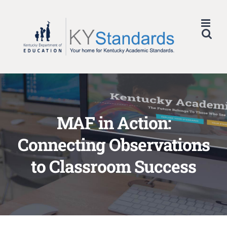
Skip
to
content
MAF in Action:
Connecting Observations
to Classroom Success