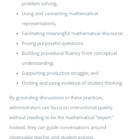
problem solving;
Using and connecting mathematical
representations;
Facilitating meaningful mathematical discourse;
Posing purposeful questions;
Building procedural fluency from conceptual
understanding;
Supporting productive struggle; and
Eliciting and using evidence of student thinking.
By grounding discussions in these practices,
administrators can focus on instructional quality
without needing to be the mathematical “expert.”
Instead, they can guide conversations around
observable teacher and student actions.