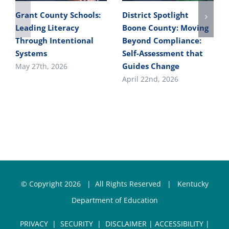
Grant County Schools:
District Spotlight
Leading Literacy
Boone County: Moving
Through Intentional
Beyond Compliance:
Systems
Self-Assessment that
Guides Change
May 27th, 2026
April 22nd, 2026
© Copyright
2026 | All Rights Reserved |
Kentucky
Department of Education
PRIVACY
|
SECURITY
|
DISCLAIMER
|
ACCESSIBILITY
|