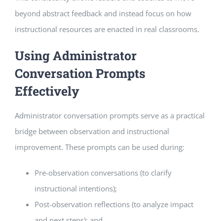
beyond abstract feedback and instead focus on how
instructional resources are enacted in real classrooms.
Using Administrator
Conversation Prompts
Effectively
Administrator conversation prompts serve as a practical
bridge between observation and instructional
improvement. These prompts can be used during:
Pre-observation conversations (to clarify
instructional intentions);
Post-observation reflections (to analyze impact
and next steps); and