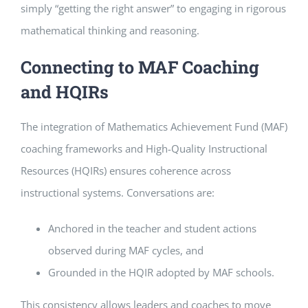
simply “getting the right answer” to engaging in rigorous
mathematical thinking and reasoning.
Connecting to MAF Coaching
and HQIRs
The integration of Mathematics Achievement Fund (MAF)
coaching frameworks and High-Quality Instructional
Resources (HQIRs) ensures coherence across
instructional systems. Conversations are:
Anchored in the teacher and student actions
observed during MAF cycles, and
Grounded in the HQIR adopted by MAF schools.
This consistency allows leaders and coaches to move