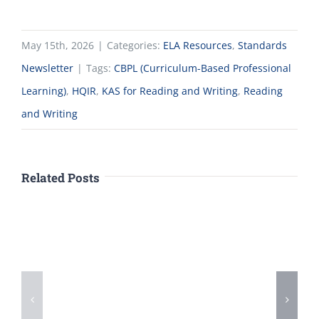
May 15th, 2026
|
Categories:
ELA Resources
,
Standards
Newsletter
|
Tags:
CBPL (Curriculum-Based Professional
Learning)
,
HQIR
,
KAS for Reading and Writing
,
Reading
and Writing
Related Posts