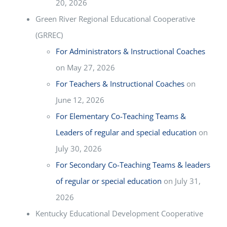
20, 2026
Green River Regional Educational Cooperative
(GRREC)
For Administrators & Instructional Coaches
on May 27, 2026
For Teachers & Instructional Coaches
on
June 12, 2026
For Elementary Co-Teaching Teams &
Leaders of regular and special education
on
July 30, 2026
For Secondary Co-Teaching Teams & leaders
of regular or special education
on July 31,
2026
Kentucky Educational Development Cooperative