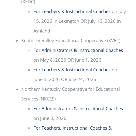
(KEDC)
For Teachers & Instructional Coaches
on July
15, 2026 in Lexington OR July 16, 2026 in
Ashland
Kentucky Valley Educational Cooperative (KVEC)
For Administrators & Instructional Coaches
on May 8, 2026 OR June 1, 2026
For Teachers & Instructional Coaches
on
June 5, 2026 OR July 24, 2026
Northern Kentucky Cooperative for Educational
Services (NKCES)
For Administrators & Instructional Coaches
on June 3, 2026
For Teachers, Instructional Coaches &