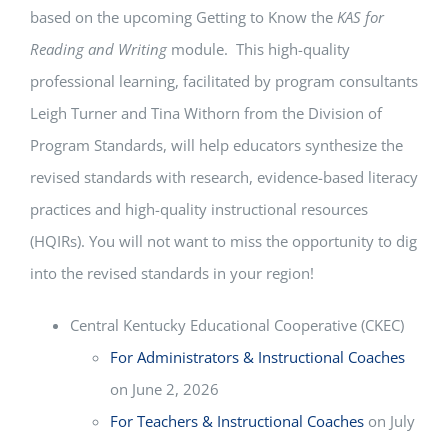
based on the upcoming Getting to Know the
KAS for
Reading and Writing
module. This high-quality
professional learning, facilitated by program consultants
Leigh Turner and Tina Withorn from the Division of
Program Standards, will help educators synthesize the
revised standards with research, evidence-based literacy
practices and high-quality instructional resources
(HQIRs). You will not want to miss the opportunity to dig
into the revised standards in your region!
Central Kentucky Educational Cooperative (CKEC)
For Administrators & Instructional Coaches
on June 2, 2026
For Teachers & Instructional Coaches
on July