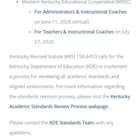
Western Kentucky Educational Cooperative (WKEC)
For Administrators & Instructional Coaches
on June 11, 2026 (virtual)
For Teachers & Instructional Coaches
on July
27, 2026
Kentucky Revised Statute (KRS) 158.6453 calls for the
Kentucky Department of Education (KDE) to implement
a process for reviewing all academic standards and
aligned assessments. For more information regarding
the standards revision process, please visit the
Kentucky
Academic Standards Review Process webpage
.
Please contact the
KDE Standards Team
with any
questions.