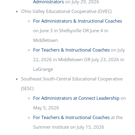
Administrators
on July 29, 2026
Ohio Valley Educational Cooperative (OVEC)
For Administrators & Instructional Coaches
on June 3 in Shelbyville OR June 4 in
Middletown
For Teachers & Instructional Coaches
on July
22, 2026 in Middletown OR July 23, 2026 in
LaGrange
Southeast South-Central Educational Cooperative
(SESC)
For Administrators at Connect Leadership
on
May 5, 2026
For Teachers & Instructional Coaches
at the
Summer Institute on July 15, 2026