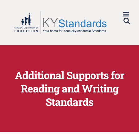
Skip
to
content
Additional Supports for
Reading and Writing
Standards