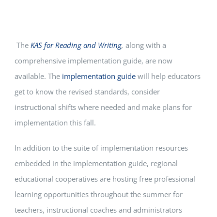
The
KAS for Reading and Writing
,
along with
a
comprehensive implementation guide, are now
available. The
implementation guide
will help educators
get to know the revised standards, consider
instructional shifts where needed and make plans for
implementation this fall.
In addition to the suite of implementation resources
embedded in the implementation guide, regional
educational cooperatives are hosting free professional
learning opportunities throughout the summer for
teachers, instructional coaches and administrators