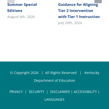
Summer Special
Guidance for Aligning
Editions
Tier 2 Intervention
with Tier 1 Instruction
August 4th, 2026
July 20th, 2026
© Copyright
2026 | All Rights Reserved |
Kentucky
Department of Education
PRIVACY
|
SECURITY
|
DISCLAIMER
|
ACCESSIBILITY
|
LANGUAGES