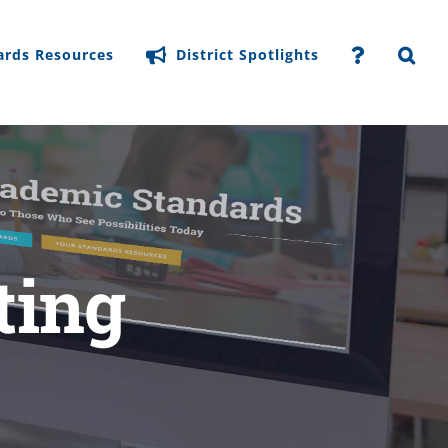
ards Resources
District Spotlights
ting