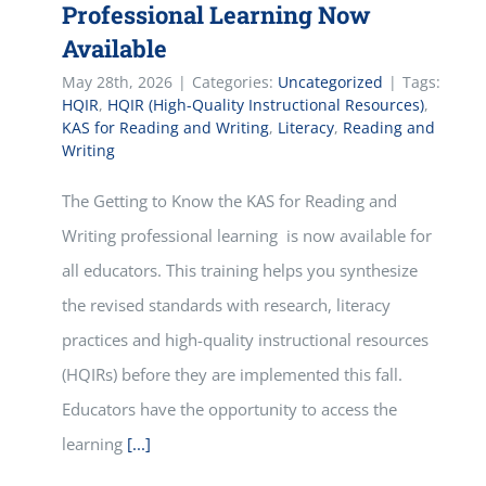
Professional Learning Now
Available
May 28th, 2026
|
Categories:
Uncategorized
|
Tags:
HQIR
,
HQIR (High-Quality Instructional Resources)
,
KAS for Reading and Writing
,
Literacy
,
Reading and
Writing
The Getting to Know the KAS for Reading and
Writing professional learning is now available for
all educators. This training helps you synthesize
the revised standards with research, literacy
practices and high-quality instructional resources
(HQIRs) before they are implemented this fall.
Educators have the opportunity to access the
learning
[...]