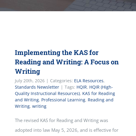
Implementing the KAS for
Reading and Writing: A Focus on
Writing
July 20th, 2026
|
Categories:
ELA Resources
,
Standards Newsletter
|
Tags:
HQIR
,
HQIR (High-
Quality Instructional Resources)
,
KAS for Reading
and Writing
,
Professional Learning
,
Reading and
Writing
,
writing
The revised KAS for Reading and Writing was
adopted into law May 5, 2026, and is effective for