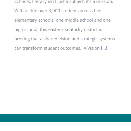
Schools, literacy isn’t just a subject; it’s a mission.
With a little over 3,000 students across five
elementary schools, one middle school and one
high school, this eastern Kentucky district is
proving that a shared vision and strategic systems
can transform student outcomes. A Vision
[...]
yright
2026 | All Rights Reserved |
Kentucky Department of Ed