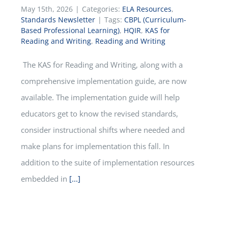
May 15th, 2026
|
Categories:
ELA Resources
,
Standards Newsletter
|
Tags:
CBPL (Curriculum-
Based Professional Learning)
,
HQIR
,
KAS for
Reading and Writing
,
Reading and Writing
The KAS for Reading and Writing, along with a
comprehensive implementation guide, are now
available. The implementation guide will help
educators get to know the revised standards,
consider instructional shifts where needed and
make plans for implementation this fall. In
addition to the suite of implementation resources
embedded in
[...]