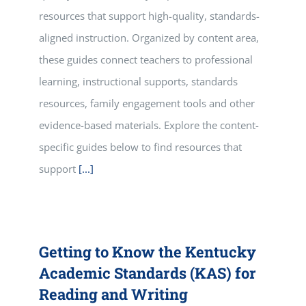
resources that support high-quality, standards-
aligned instruction. Organized by content area,
these guides connect teachers to professional
learning, instructional supports, standards
resources, family engagement tools and other
evidence-based materials. Explore the content-
specific guides below to find resources that
support
[...]
Getting to Know the Kentucky
Academic Standards (KAS) for
Reading and Writing