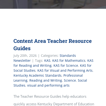
Content Area Teacher Resource
Guides
July 20th, 2026
|
Categories:
Standards
Newsletter
|
Tags:
KAS
,
KAS for Mathematics
,
KAS
for Reading and Writing
,
KAS for Science
,
KAS for
Social Studies
,
KAS for Visual and Performing Arts
,
Kentucky Academic Standards
,
Professional
Learning
,
Reading and Writing
,
Science
,
Social
Studies
,
visual and performing arts
The Teacher Resource Guides help educators
quickly access Kentucky Department of Education