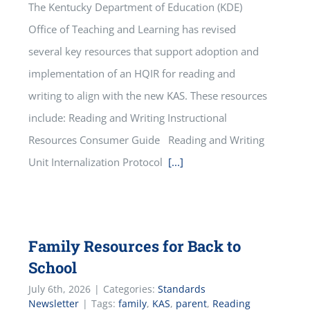
The Kentucky Department of Education (KDE)
Office of Teaching and Learning has revised
several key resources that support adoption and
implementation of an HQIR for reading and
writing to align with the new KAS. These resources
include: Reading and Writing Instructional
Resources Consumer Guide Reading and Writing
Unit Internalization Protocol
[...]
Family Resources for Back to
School
July 6th, 2026
|
Categories:
Standards
Newsletter
|
Tags:
family
,
KAS
,
parent
,
Reading