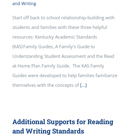
and Writing
Start off back to school relationship-building with
students and families with these three helpful
resources: Kentucky Academic Standards
(KAS) Family Guides, A Family’s Guide to
Understanding Student Assessment and the Read
at Home Plan Family Guide. The KAS Family
Guides were developed to help families familiarize
themselves with the concepts of
[...]
Additional Supports for Reading
and Writing Standards