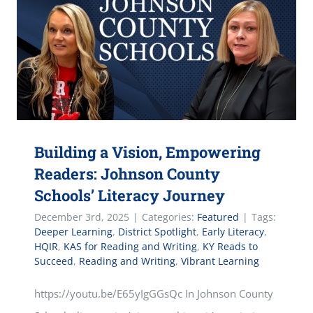
Building a Vision, Empowering
Readers: Johnson County
Schools’ Literacy Journey
December 3rd, 2025
|
Categories:
Featured
|
Tags:
Deeper Learning
,
District Spotlight
,
Early Literacy
,
HQIR
,
KAS for Reading and Writing
,
KY Reads to
Succeed
,
Reading and Writing
,
Vibrant Learning
https://youtu.be/E65yIgGGsQc In Johnson County