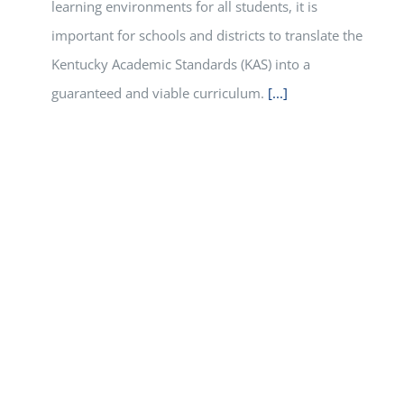
learning environments for all students, it is
important for schools and districts to translate the
Kentucky Academic Standards (KAS) into a
guaranteed and viable curriculum.
[...]