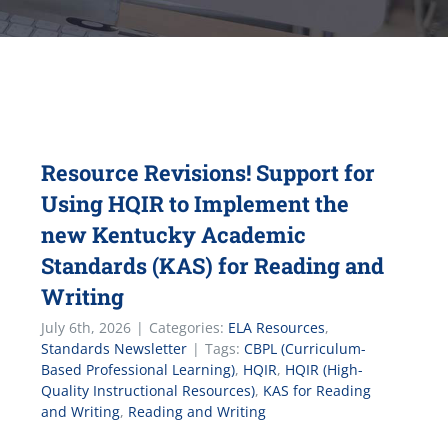
Resource Revisions! Support for
Using HQIR to Implement the
new Kentucky Academic
Standards (KAS) for Reading and
Writing
July 6th, 2026
|
Categories:
ELA Resources
,
Standards Newsletter
|
Tags:
CBPL (Curriculum-
Based Professional Learning)
,
HQIR
,
HQIR (High-
Quality Instructional Resources)
,
KAS for Reading
and Writing
,
Reading and Writing