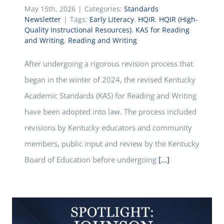
May 15th, 2026
|
Categories:
Standards
Newsletter
|
Tags:
Early Literacy
,
HQIR
,
HQIR (High-
Quality Instructional Resources)
,
KAS for Reading
and Writing
,
Reading and Writing
After undergoing a rigorous revision process that
began in the winter of 2024, the revised Kentucky
Academic Standards (KAS) for Reading and Writing
have been adopted into law. The process included
revisions by Kentucky educators and community
members, public input and review by the Kentucky
Board of Education before undergoing
[...]