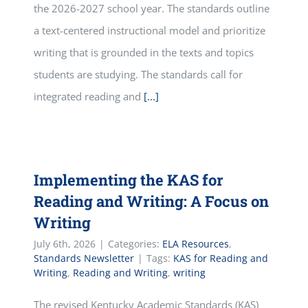
the 2026-2027 school year. The standards outline
a text-centered instructional model and prioritize
writing that is grounded in the texts and topics
students are studying. The standards call for
integrated reading and
[...]
Implementing the KAS for
Reading and Writing: A Focus on
Writing
July 6th, 2026
|
Categories:
ELA Resources
,
Standards Newsletter
|
Tags:
KAS for Reading and
Writing
,
Reading and Writing
,
writing
The revised Kentucky Academic Standards (KAS)