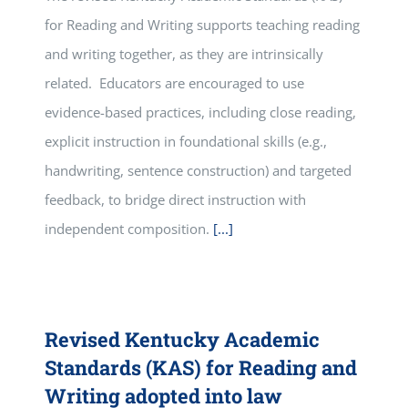
for Reading and Writing supports teaching reading
and writing together, as they are intrinsically
related. Educators are encouraged to use
evidence-based practices, including close reading,
explicit instruction in foundational skills (e.g.,
handwriting, sentence construction) and targeted
feedback, to bridge direct instruction with
independent composition.
[...]
Revised Kentucky Academic
Standards (KAS) for Reading and
Writing adopted into law