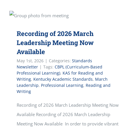
Recording of 2026 March
Leadership Meeting Now
Available
May 1st, 2026
|
Categories:
Standards
Newsletter
|
Tags:
CBPL (Curriculum-Based
Professional Learning)
,
KAS for Reading and
Writing
,
Kentucky Academic Standards
,
March
Leadership
,
Professional Learning
,
Reading and
Writing
Recording of 2026 March Leadership Meeting Now
Available Recording of 2026 March Leadership
Meeting Now Available In order to provide vibrant