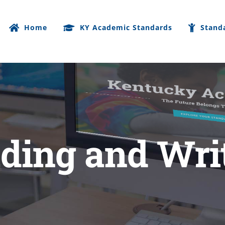
Home
KY Academic Standards
Stand
ding and Wri