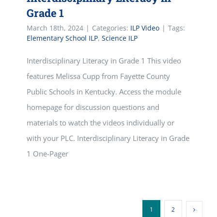
Grade 1
March 18th, 2024
|
Categories:
ILP Video
|
Tags:
Elementary School ILP
,
Science ILP
Interdisciplinary Literacy in Grade 1 This video
features Melissa Cupp from Fayette County
Public Schools in Kentucky. Access the module
homepage for discussion questions and
materials to watch the videos individually or
with your PLC. Interdisciplinary Literacy in Grade
1 One-Pager
1
2