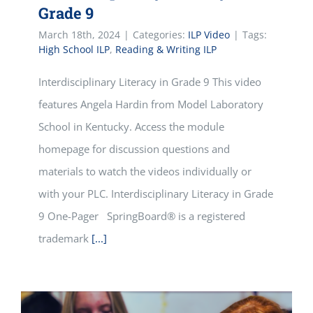
Grade 9
March 18th, 2024
|
Categories:
ILP Video
|
Tags:
High School ILP
,
Reading & Writing ILP
Interdisciplinary Literacy in Grade 9 This video
features Angela Hardin from Model Laboratory
School in Kentucky. Access the module
homepage for discussion questions and
materials to watch the videos individually or
with your PLC. Interdisciplinary Literacy in Grade
9 One-Pager SpringBoard® is a registered
trademark
[...]