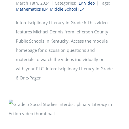
March 18th, 2024
|
Categories:
ILP Video
|
Tags:
Mathematics ILP
,
Middle School ILP
Interdisciplinary Literacy in Grade 6 This video
features Michael Dennis from Jefferson County
Public Schools in Kentucky. Access the module
homepage for discussion questions and
materials to watch the videos individually or
with your PLC. Interdisciplinary Literacy in Grade
6 One-Pager