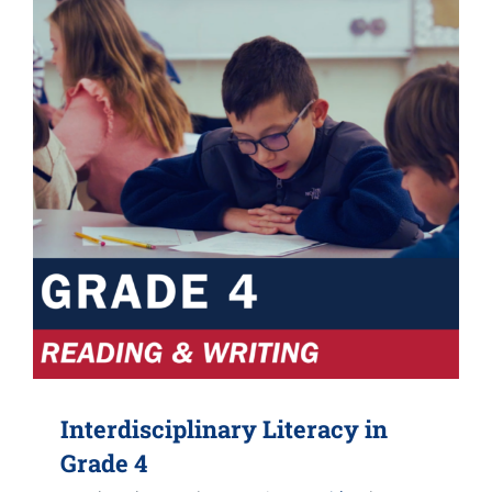
Interdisciplinary Literacy in
Grade 4