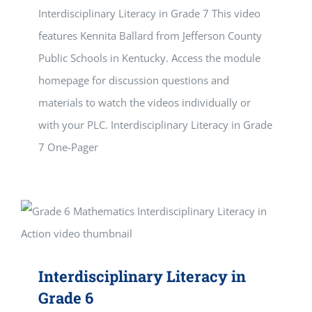
Interdisciplinary Literacy in Grade 7 This video
features Kennita Ballard from Jefferson County
Public Schools in Kentucky. Access the module
homepage for discussion questions and
materials to watch the videos individually or
with your PLC. Interdisciplinary Literacy in Grade
7 One-Pager
Interdisciplinary Literacy in
Grade 6