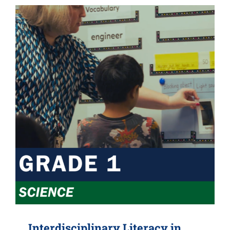
Interdisciplinary Literacy in