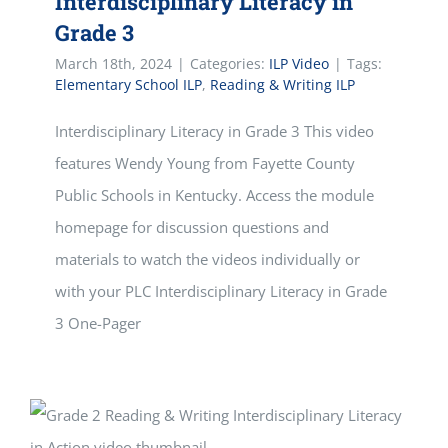
Interdisciplinary Literacy in
Grade 3
March 18th, 2024
|
Categories:
ILP Video
|
Tags:
Elementary School ILP
,
Reading & Writing ILP
Interdisciplinary Literacy in Grade 3 This video
features Wendy Young from Fayette County
Public Schools in Kentucky. Access the module
homepage for discussion questions and
materials to watch the videos individually or
with your PLC Interdisciplinary Literacy in Grade
3 One-Pager