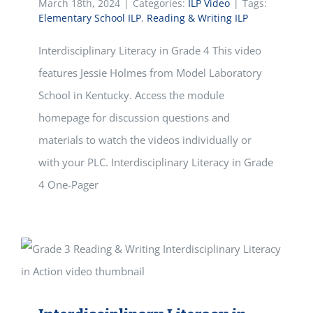
March 18th, 2024
|
Categories:
ILP Video
|
Tags:
Elementary School ILP
,
Reading & Writing ILP
Interdisciplinary Literacy in Grade 4 This video
features Jessie Holmes from Model Laboratory
School in Kentucky. Access the module
homepage for discussion questions and
materials to watch the videos individually or
with your PLC. Interdisciplinary Literacy in Grade
4 One-Pager