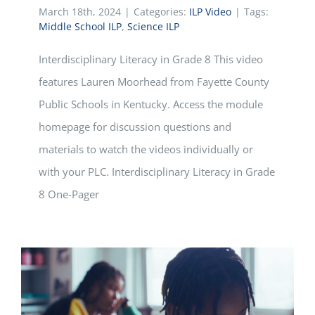
March 18th, 2024
|
Categories:
ILP Video
|
Tags:
Middle School ILP
,
Science ILP
Interdisciplinary Literacy in Grade 8 This video
features Lauren Moorhead from Fayette County
Public Schools in Kentucky. Access the module
homepage for discussion questions and
materials to watch the videos individually or
with your PLC. Interdisciplinary Literacy in Grade
8 One-Pager