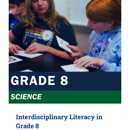
Interdisciplinary Literacy in
Grade 8