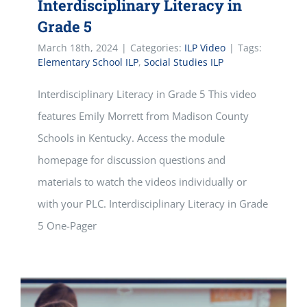
Interdisciplinary Literacy in
Grade 5
March 18th, 2024
|
Categories:
ILP Video
|
Tags:
Elementary School ILP
,
Social Studies ILP
Interdisciplinary Literacy in Grade 5 This video
features Emily Morrett from Madison County
Schools in Kentucky. Access the module
homepage for discussion questions and
materials to watch the videos individually or
with your PLC. Interdisciplinary Literacy in Grade
5 One-Pager