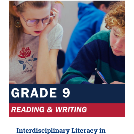
Interdisciplinary Literacy in