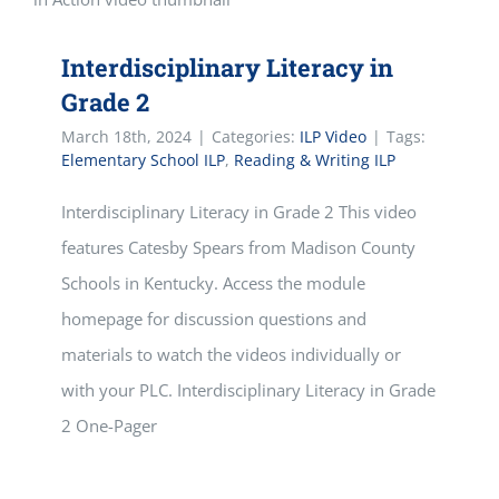
Interdisciplinary Literacy in
Grade 2
March 18th, 2024
|
Categories:
ILP Video
|
Tags:
Elementary School ILP
,
Reading & Writing ILP
Interdisciplinary Literacy in Grade 2 This video
features Catesby Spears from Madison County
Schools in Kentucky. Access the module
homepage for discussion questions and
materials to watch the videos individually or
with your PLC. Interdisciplinary Literacy in Grade
2 One-Pager