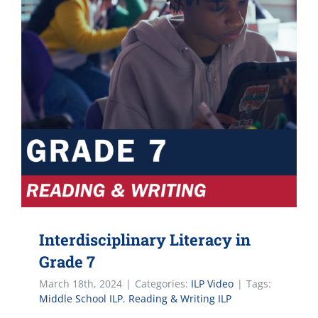
Interdisciplinary Literacy in
Grade 7
March 18th, 2024
|
Categories:
ILP Video
|
Tags:
Middle School ILP
,
Reading & Writing ILP