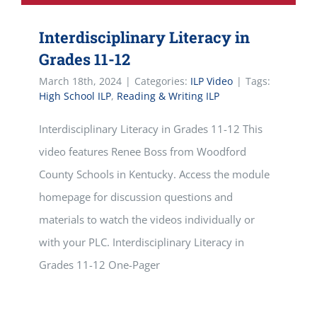
Interdisciplinary Literacy in
Grades 11-12
March 18th, 2024
|
Categories:
ILP Video
|
Tags:
High School ILP
,
Reading & Writing ILP
Interdisciplinary Literacy in Grades 11-12 This
video features Renee Boss from Woodford
County Schools in Kentucky. Access the module
homepage for discussion questions and
materials to watch the videos individually or
with your PLC. Interdisciplinary Literacy in
Grades 11-12 One-Pager