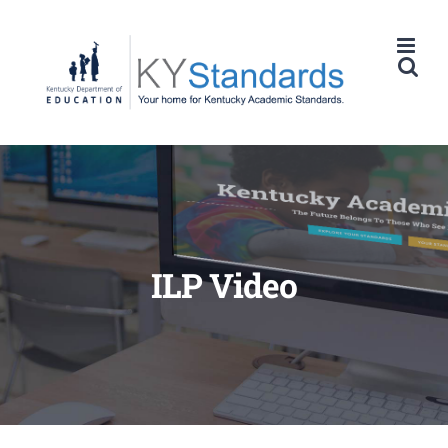
Skip
to
content
ILP Video