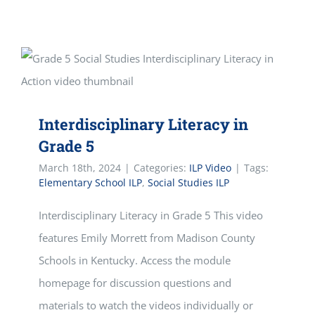
Interdisciplinary Literacy in
Grade 5
March 18th, 2024
|
Categories:
ILP Video
|
Tags:
Elementary School ILP
,
Social Studies ILP
Interdisciplinary Literacy in Grade 5 This video
features Emily Morrett from Madison County
Schools in Kentucky. Access the module
homepage for discussion questions and
materials to watch the videos individually or