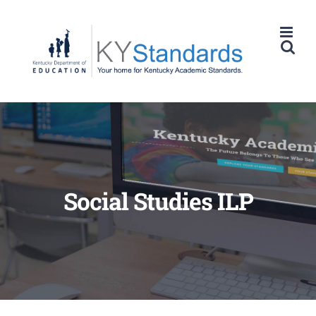
Skip
to
content
Social Studies ILP