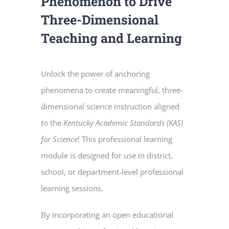
Phenomenon to Drive
Three-Dimensional
Teaching and Learning
Unlock the power of anchoring
phenomena to create meaningful, three-
dimensional science instruction aligned
to the
Kentucky Academic Standards (KAS)
for Science
! This professional learning
module is designed for use in district,
school, or department-level professional
learning sessions.
By incorporating an open educational