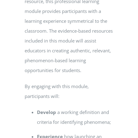
resource, this professional learning
module provides participants with a
learning experience symmetrical to the
classroom. The evidence-based resources
included in this module will assist
educators in creating authentic, relevant,
phenomenon-based learning
opportunities for students.
By engaging with this module,
participants will:
Develop
a working definition and
criteria for identifying phenomena;
Experience
how launching an