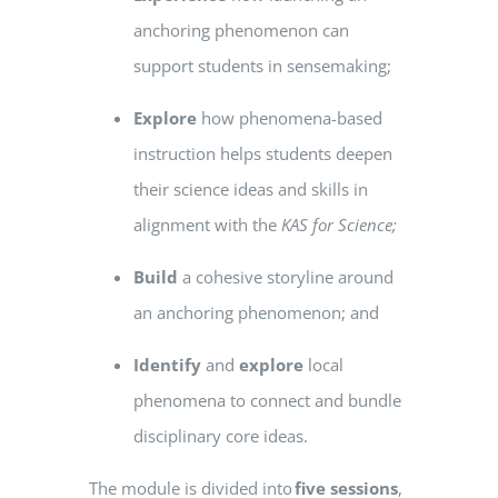
anchoring phenomenon can
support students in sensemaking;
Explore
how phenomena-based
instruction helps students deepen
their science ideas and skills in
alignment with the
KAS
for Science;
Build
a cohesive storyline around
an anchoring phenomenon; and
Identify
and
explore
local
phenomena to connect and bundle
disciplinary core ideas.
The module is divided into
five sessions
,