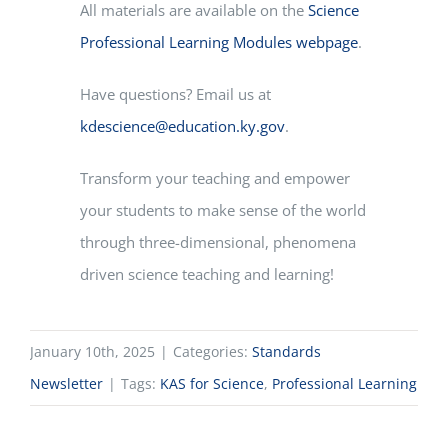
All materials are available on the
Science
Professional Learning Modules webpage
.
Have questions? Email us at
kdescience@education.ky.gov
.
Transform your teaching and empower
your students to make sense of the world
through three-dimensional, phenomena
driven science teaching and learning!
January 10th, 2025
|
Categories:
Standards
Newsletter
|
Tags:
KAS for Science
,
Professional Learning