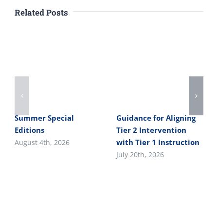
Related Posts
Summer Special
Guidance for Aligning
Editions
Tier 2 Intervention
with Tier 1 Instruction
August 4th, 2026
July 20th, 2026