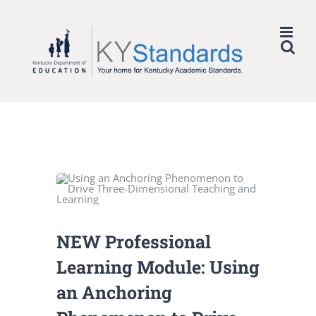
Skip
to
content
NEW Professional
Learning Module: Using
an Anchoring