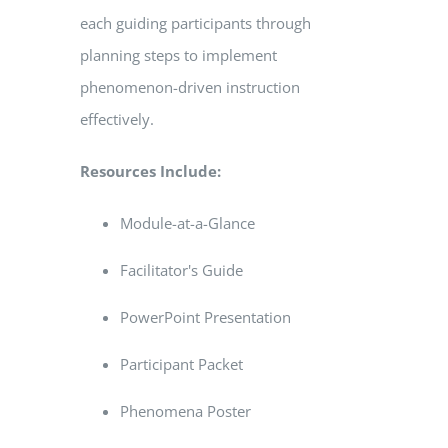
each guiding participants through
planning steps to implement
phenomenon-driven instruction
effectively.
Resources Include:
Module-at-a-Glance
Facilitator's Guide
PowerPoint Presentation
Participant Packet
Phenomena Poster