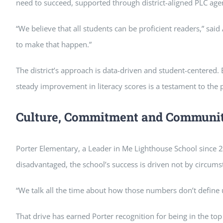
need to succeed, supported through district-aligned PLC agend
“We believe that all students can be proficient readers,” sa
to make that happen.”
The district’s approach is data-driven and student-centered.
steady improvement in literacy scores is a testament to the
Culture, Commitment and Communi
Porter Elementary, a Leader in Me Lighthouse School since 2
disadvantaged, the school’s success is driven not by circums
“We talk all the time about how those numbers don’t define us
That drive has earned Porter recognition for being in the to