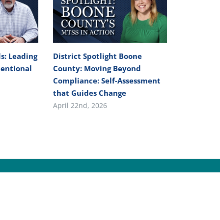
s: Leading
District Spotlight Boone
tentional
County: Moving Beyond
Compliance: Self-Assessment
that Guides Change
April 22nd, 2026
yright
2026 | All Rights Reserved |
Kentucky Department of Ed
PRIVACY
|
SECURITY
|
DISCLAIMER
|
ACCESSIBILITY
|
LANGUAGE