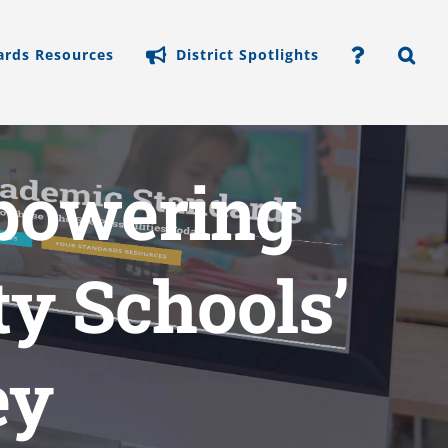
ards Resources
District Spotlights
mpowering
y Schools’
ey