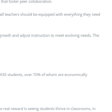
that foster peer collaboration.
e all teachers should be equipped with everything they need
 growth and adjust instruction to meet evolving needs. The
hly 430 students, over 70% of whom are economically
 real reward is seeing students thrive in classrooms, in