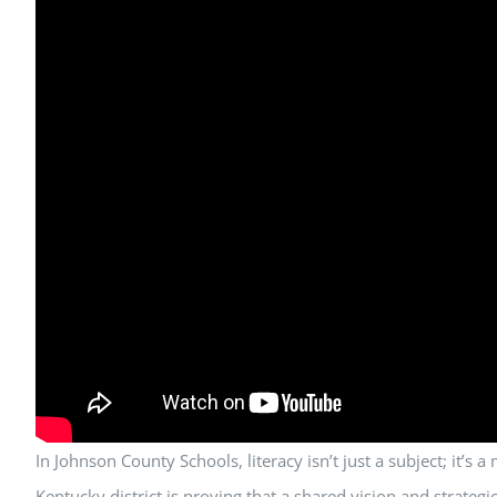
In Johnson County Schools, literacy isn’t just a subject; it’s
Kentucky district is proving that a shared vision and strate