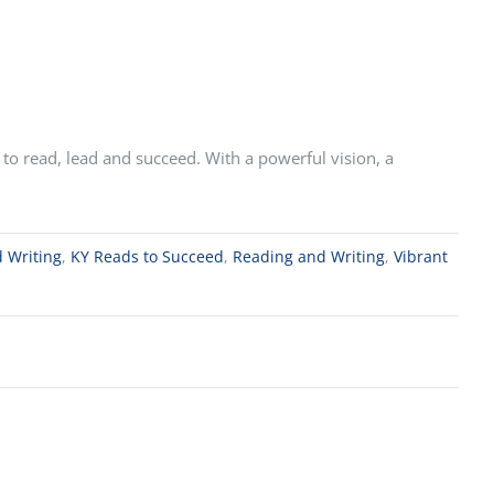
to read, lead and succeed. With a powerful vision, a
 Writing
,
KY Reads to Succeed
,
Reading and Writing
,
Vibrant