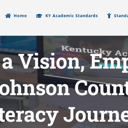
Home
KY Academic Standards
Stand
 a Vision, E
Johnson Count
iteracy Journ