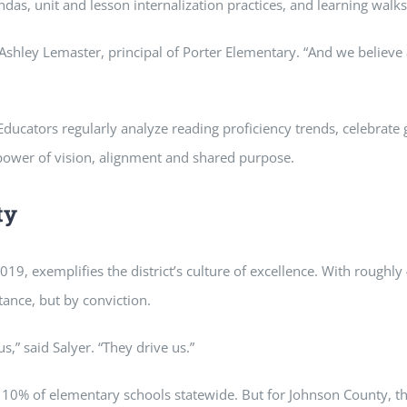
as, unit and lesson internalization practices, and learning walks 
id Ashley Lemaster, principal of Porter Elementary. “And we believ
 Educators regularly analyze reading proficiency trends, celebrate
 power of vision, alignment and shared purpose.
ty
019, exemplifies the district’s culture of excellence. With roug
tance, but by conviction.
,” said Salyer. “They drive us.”
p 10% of elementary schools statewide. But for Johnson County, the