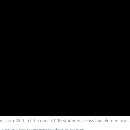
 a mission. With a little over 3,000 students across five elementar
gic systems can transform student outcomes.