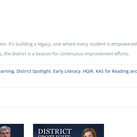
em. It’s building a legacy, one where every student is empowered 
s, the district is a beacon for continuous improvement efforts.
earning
,
District Spotlight
,
Early Literacy
,
HQIR
,
KAS for Reading and