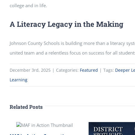
college and in life.
A Literacy Legacy in the Making
Johnson County Schools is building more than a literacy syst
united team and a relentless focus on success for all student
December 3rd, 2025
|
Categories:
Featured
|
Tags:
Deeper L
Learning
Related Posts