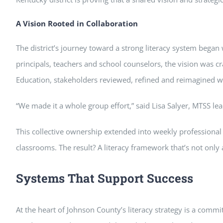
A Vision Rooted in Collaboration
The district’s journey toward a strong literacy system began 
principals, teachers and school counselors, the vision was 
Education, stakeholders reviewed, refined and reimagined wha
“We made it a whole group effort,” said Lisa Salyer, MTSS lea
This collective ownership extended into weekly professional
classrooms. The result? A literacy framework that’s not only a
Systems That Support Success
At the heart of Johnson County’s literacy strategy is a comm