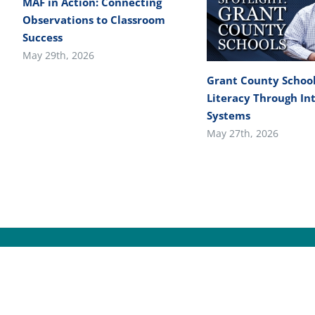
MAF in Action: Connecting
Observations to Classroom
Success
May 29th, 2026
Grant County School
Literacy Through In
Systems
May 27th, 2026
© Cop