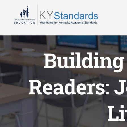
Skip
to
content
Building
Readers: 
L