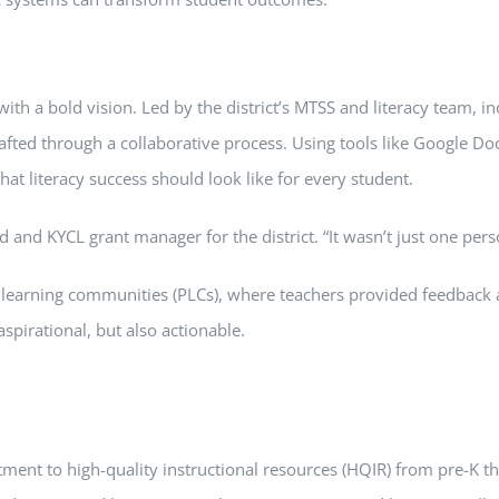
with a bold vision. Led by the district’s MTSS and literacy team, i
crafted through a collaborative process. Using tools like Google
t literacy success should look like for every student.
d and KYCL grant manager for the district. “It wasn’t just one pers
 learning communities (PLCs), where teachers provided feedback a
spirational, but also actionable.
itment to high-quality instructional resources (HQIR) from pre-K 