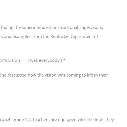
ncluding the superintendent, instructional supervisors,
 Docs and examples from the Kentucky Department of
on’s vision — it was everybody’s.”
nd discussed how the vision was coming to life in their
through grade 12. Teachers are equipped with the tools they