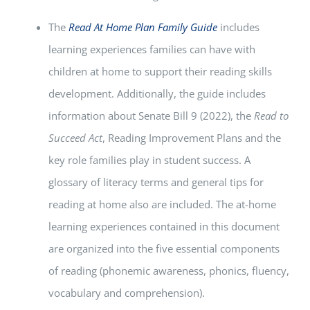
The
Read At Home Plan Family Guide
includes
learning experiences families can have with
children at home to support their reading skills
development. Additionally, the guide includes
information about Senate Bill 9 (2022), the
Read to
Succeed Act
, Reading Improvement Plans and the
key role families play in student success. A
glossary of literacy terms and general tips for
reading at home also are included. The at-home
learning experiences contained in this document
are organized into the five essential components
of reading (phonemic awareness, phonics, fluency,
vocabulary and comprehension).