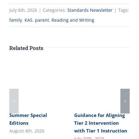
July 6th, 2026
|
Categories:
Standards Newsletter
|
Tags:
family
,
KAS
,
parent
,
Reading and Writing
Related Posts
Summer Special
Guidance for Aligning
Editions
Tier 2 Intervention
with Tier 1 Instruction
August 4th, 2026
July 20th, 2026