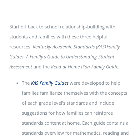
Start off back to school relationship-building with
students and families with these three helpful
resources:
Kentucky Academic Standards (KAS)
Family
Guides
,
A Family’s Guide to Understanding Student
Assessment
and the
Read at Home Plan Family Guide
.
The
KAS Family Guides
were developed to help
families familiarize themselves with the concepts
of each grade level’s standards and include
suggestions for how families can reinforce
standards content at home. Each guide contains a
standards overview for mathematics, reading and