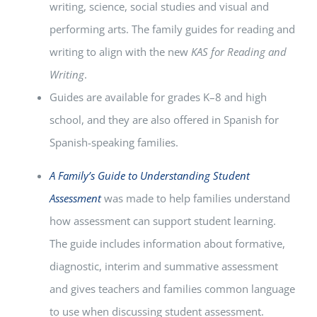
writing, science, social studies and visual and
performing arts. The family guides for reading and
writing to align with the new
KAS for Reading and
Writing
.
Guides are available for grades K–8 and high
school, and they are also offered in Spanish for
Spanish-speaking families.
A Family’s Guide to Understanding Student
Assessment
was made to help families understand
how assessment can support student learning.
The guide includes information about formative,
diagnostic, interim and summative assessment
and gives teachers and families common language
to use when discussing student assessment.