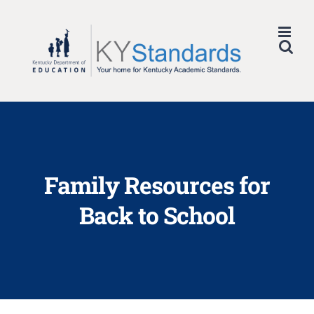
Skip
to
content
Family Resources for
Back to School