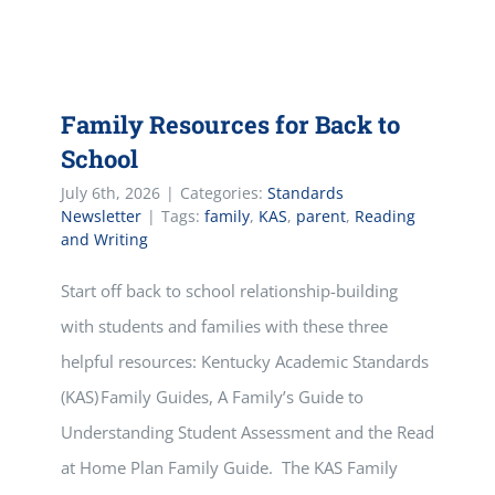
Family Resources for Back to
School
July 6th, 2026
|
Categories:
Standards
Newsletter
|
Tags:
family
,
KAS
,
parent
,
Reading
and Writing
Start off back to school relationship-building
with students and families with these three
helpful resources: Kentucky Academic Standards
(KAS) Family Guides, A Family’s Guide to
Understanding Student Assessment and the Read
at Home Plan Family Guide. The KAS Family