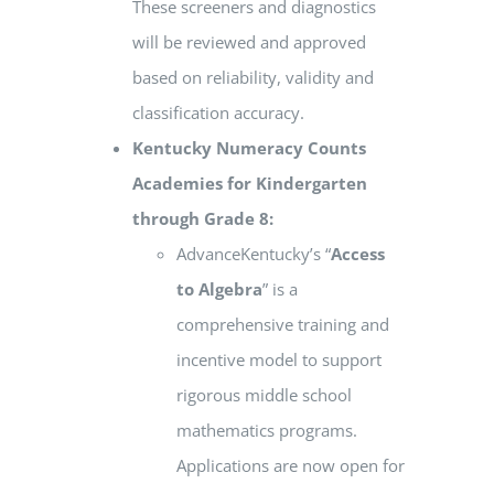
These screeners and diagnostics
will be reviewed and approved
based on reliability, validity and
classification accuracy.
Kentucky Numeracy Counts
Academies for Kindergarten
through Grade 8:
AdvanceKentucky’s “
Access
to Algebra
” is a
comprehensive training and
incentive model to support
rigorous middle school
mathematics programs.
Applications are now open for