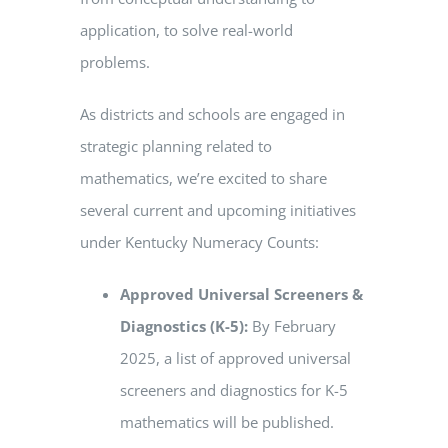
application, to solve real-world
problems.
As districts and schools are engaged in
strategic planning related to
mathematics, we’re excited to share
several current and upcoming initiatives
under Kentucky Numeracy Counts:
Approved Universal Screeners &
Diagnostics (K-5):
By February
2025, a list of approved universal
screeners and diagnostics for K-5
mathematics will be published.