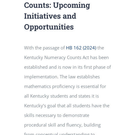
Counts: Upcoming
Initiatives and
Opportunities
With the passage of
HB 162 (2024)
the
Kentucky Numeracy Counts Act has been
established and is now in its first phase of
implementation. The law establishes
mathematics proficiency is essential for
all Kentucky students and states it is
Kentucky’s goal that all students have the
skills necessary to demonstrate
procedural skill and fluency, building
from conceptual understanding to