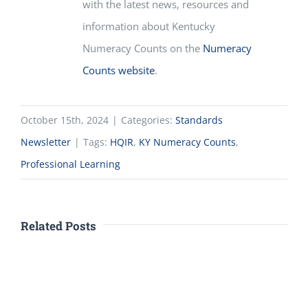
with the latest news, resources and
information about
Kentucky
Numeracy Counts
on the
Numeracy
Counts website
.
October 15th, 2024
|
Categories:
Standards
Newsletter
|
Tags:
HQIR
,
KY Numeracy Counts
,
Professional Learning
Related Posts