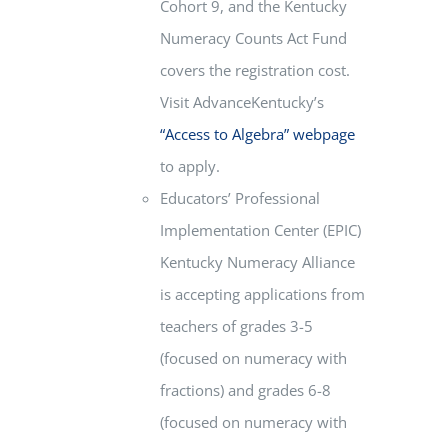
Cohort 9, and the Kentucky
Numeracy Counts Act Fund
covers the registration cost.
Visit AdvanceKentucky’s
“Access to Algebra” webpage
to apply.
Educators’ Professional
Implementation Center (EPIC)
Kentucky Numeracy Alliance
is accepting applications from
teachers of grades 3-5
(focused on numeracy with
fractions) and grades 6-8
(focused on numeracy with