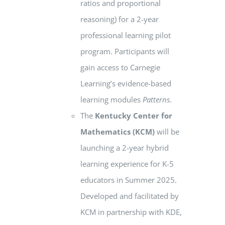
ratios and proportional
reasoning) for a 2-year
professional learning pilot
program. Participants will
gain access to Carnegie
Learning’s evidence-based
learning modules
Patterns
.
The
Kentucky Center for
Mathematics
(KCM)
will be
launching a 2-year hybrid
learning experience for K-5
educators in Summer 2025.
Developed and facilitated by
KCM in partnership with KDE,