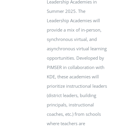
Leadership Academies in
Summer 2025. The
Leadership Academies will
provide a mix of in-person,
synchronous virtual, and
asynchronous virtual learning
opportunities. Developed by
PIMSER in collaboration with
KDE, these academies will
prioritize instructional leaders
(district leaders, building
principals, instructional
coaches, etc.) from schools
where teachers are