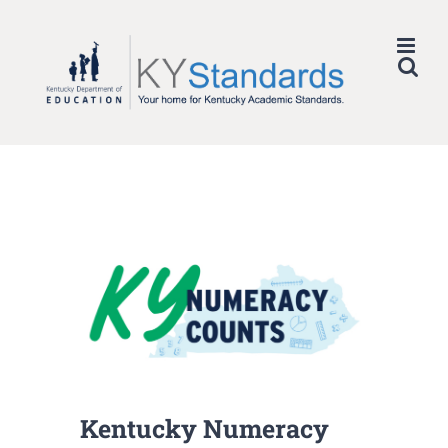
Skip
to
content
Kentucky Numeracy