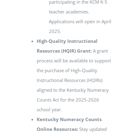
participating in the KCM K-5
teacher academies.
Applications will open in April
2025.
High-Quality Instructional
Resources (HQIR) Grant:
A grant
process will be available to support
the purchase of High-Quality
Instructional Resources (HQIRs)
aligned to the Kentucky Numeracy
Counts Act for the 2025-2026
school year.
Kentucky Numeracy Counts
Online Resources:
Stay updated