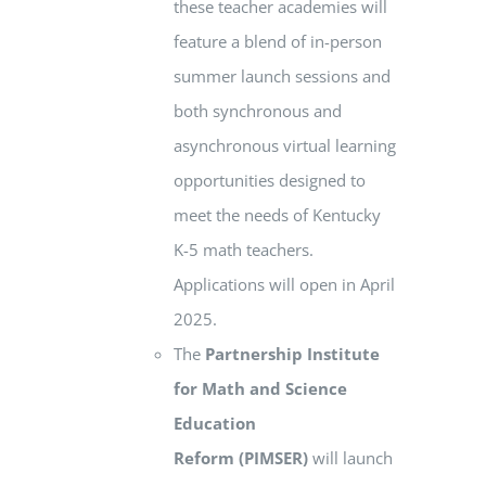
these teacher academies will
feature a blend of in-person
summer launch sessions and
both synchronous and
asynchronous virtual learning
opportunities designed to
meet the needs of Kentucky
K-5 math teachers.
Applications will open in April
2025.
The
Partnership Institute
for Math and Science
Education
Reform
(PIMSER)
will launch