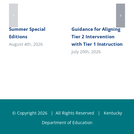
Summer Special
Guidance for Aligning
Editions
Tier 2 Intervention
with Tier 1 Instruction
August 4th, 2026
July 20th, 2026
© Copyright
2026 | All Rights Reserved |
Kentucky
Department of Education