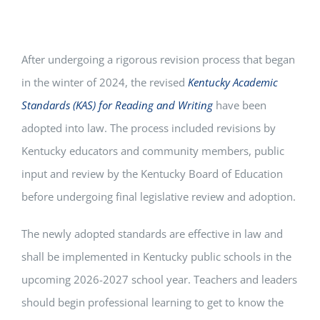
After undergoing a rigorous revision process that began
in the winter of 2024, the revised
Kentucky Academic
Standards (KAS) for Reading and Writing
have been
adopted into law. The process included revisions by
Kentucky educators and community members, public
input and review by the Kentucky Board of Education
before undergoing final legislative review and adoption.
The newly adopted standards are effective in law and
shall be implemented in Kentucky public schools in the
upcoming 2026-2027 school year. Teachers and leaders
should begin professional learning to get to know the