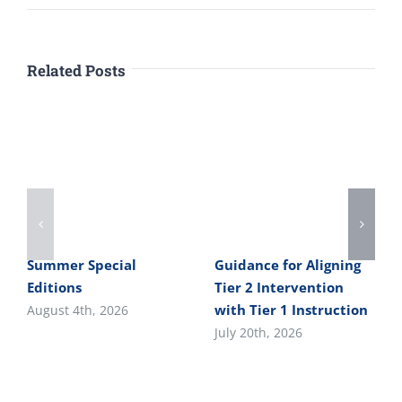
Related Posts
Summer Special
Guidance for Aligning
Editions
Tier 2 Intervention
with Tier 1 Instruction
August 4th, 2026
July 20th, 2026