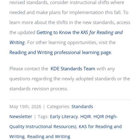
revised standards, consider instructional shifts where
needed and make plans for implementation this fall. To
learn more about the shifts in the new standards, access
the updated
Getting to Know the
KAS for Reading and
Writing
.
For other learning opportunities, visit the
Reading and Writing professional learning page
.
Please contact the
KDE Standards Team
with any
questions regarding the newly adopted standards or the
standards revision process.
May 15th, 2026
|
Categories:
Standards
Newsletter
|
Tags:
Early Literacy
,
HQIR
,
HQIR (High-
Quality Instructional Resources)
,
KAS for Reading and
Writing
,
Reading and Writing