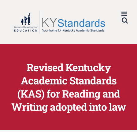
Skip
to
content
Revised Kentucky
Academic Standards
(KAS) for Reading and
Writing adopted into law