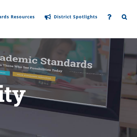
ards Resources
District Spotlights
ity