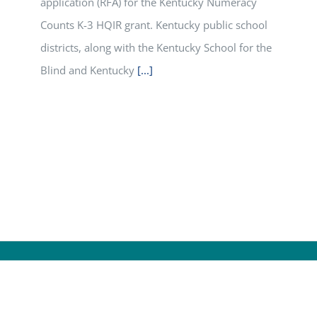
application (RFA) for the Kentucky Numeracy
Counts K-3 HQIR grant. Kentucky public school
districts, along with the Kentucky School for the
Blind and Kentucky
[...]
© Cop