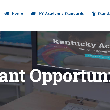
Home
KY Academic Standards
Stand
ant Opportun