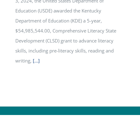
3, 2024, the United States Department of
Education (USDE) awarded the Kentucky
Department of Education (KDE) a 5-year,
$54,985,544.00, Comprehensive Literacy State
Development (CLSD) grant to advance literacy
skills, including pre-literacy skills, reading and
writing,
[...]
yright
2026 | All Rights Reserved |
Kentucky Department of Ed
PRIVACY
|
SECURITY
|
DISCLAIMER
|
ACCESSIBILITY
|
LANGUAGE