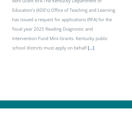
Mini Grant RFA The Kentucky Department of
Education’s (KDE’s) Office of Teaching and Learning
has issued a request for applications (RFA) for the
fiscal year 2025 Reading Diagnostic and
Intervention Fund Mini-Grants. Kentucky public
school districts must apply on behalf
[...]
ucation
S