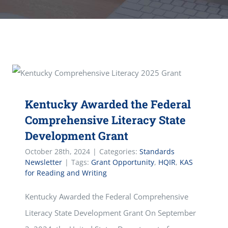
Kentucky Awarded the Federal
Comprehensive Literacy State
Development Grant
October 28th, 2024
|
Categories:
Standards
Newsletter
|
Tags:
Grant Opportunity
,
HQIR
,
KAS
for Reading and Writing
Kentucky Awarded the Federal Comprehensive
Literacy State Development Grant On September