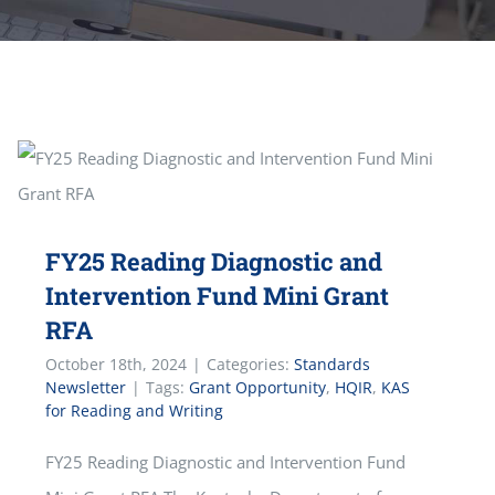
FY25 Reading Diagnostic and
Intervention Fund Mini Grant
RFA
October 18th, 2024
|
Categories:
Standards
Newsletter
|
Tags:
Grant Opportunity
,
HQIR
,
KAS
for Reading and Writing
FY25 Reading Diagnostic and Intervention Fund