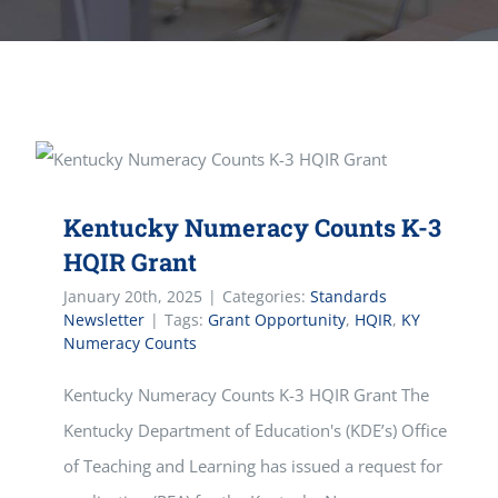
Kentucky Numeracy Counts K-3
HQIR Grant
January 20th, 2025
|
Categories:
Standards
Newsletter
|
Tags:
Grant Opportunity
,
HQIR
,
KY
Numeracy Counts
Kentucky Numeracy Counts K-3 HQIR Grant The
Kentucky Department of Education's (KDE’s) Office
of Teaching and Learning has issued a request for