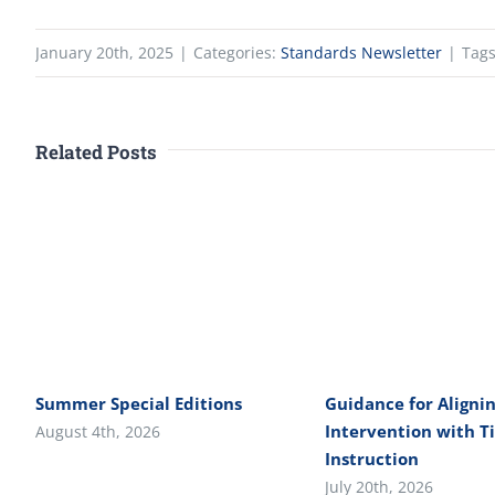
January 20th, 2025
|
Categories:
Standards Newsletter
|
Tag
Related Posts
Summer Special Editions
Guidance for Alignin
Intervention with Ti
August 4th, 2026
Instruction
July 20th, 2026