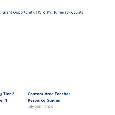
s:
Grant Opportunity
,
HQIR
,
KY Numeracy Counts
g Tier 2
Content Area Teacher
er 1
Resource Guides
July 20th, 2026