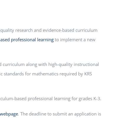
-quality research and evidence-based curriculum
ased professional learning
to implement a new
d curriculum along with high-quality instructional
mic standards for mathematics required by KRS
culum-based professional learning for grades K-3.
 webpage
. The deadline to submit an application is