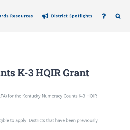
ards Resources
District Spotlights
ts K-3 HQIR Grant
 (RFA) for the Kentucky Numeracy Counts K-3 HQIR
gible to apply. Districts that have been previously