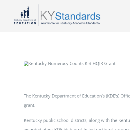
Skip
to
content
The Kentucky Department of Education’s (KDE’s) Offi
grant.
Kentucky public school districts, along with the Kentu
awarded other KDE high-quality instructional resourc