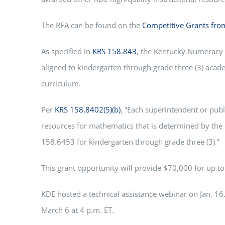
The RFA can be found on the
Competitive Grants fr
As specified in
KRS 158.843
, the Kentucky Numeracy 
aligned to kindergarten through grade three (3) aca
curriculum.
Per
KRS 158.8402(5)(b)
, “Each superintendent or publ
resources for mathematics that is determined by the 
158.6453 for kindergarten through grade three (3).”
This grant opportunity will provide $70,000 for up t
KDE hosted a technical assistance webinar on Jan. 16.
March 6 at 4 p.m. ET.