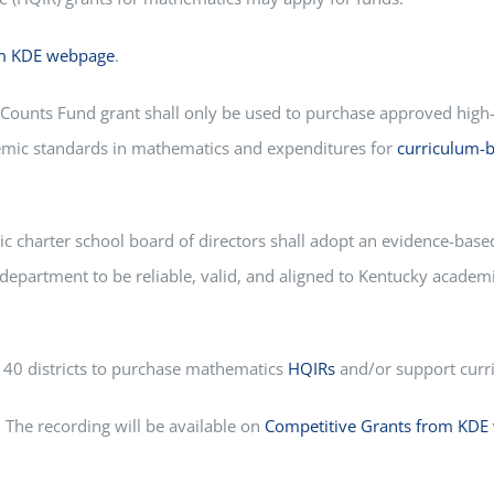
om KDE webpage
.
Counts Fund grant shall only be used to purchase approved high
demic standards in mathematics and expenditures for
curriculum-b
ic charter school board of directors shall adopt an evidence-base
department to be reliable, valid, and aligned to Kentucky acade
o 40 districts to purchase mathematics
HQIRs
and/or support curri
 The recording will be available on
Competitive Grants from KDE