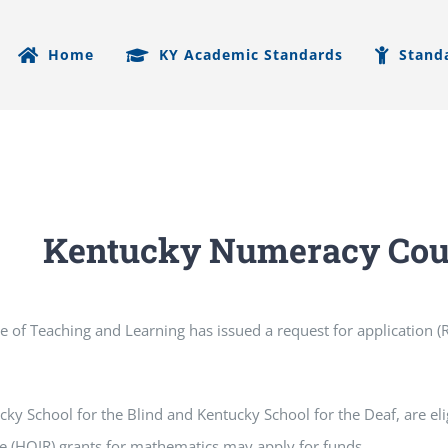
Home
KY Academic Standards
Stand
Kentucky Numeracy Coun
ce of Teaching and Learning has issued a request for application
cky School for the Blind and Kentucky School for the Deaf, are eli
e (HQIR) grants for mathematics may apply for funds.