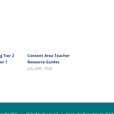
g Tier 2
Content Area Teacher
er 1
Resource Guides
July 20th, 2026