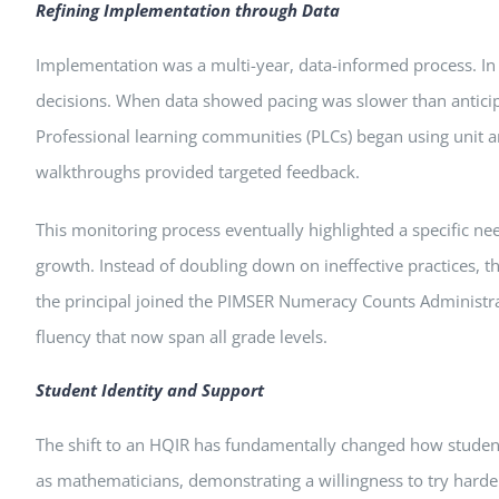
Refining Implementation through Data
Implementation was a multi-year, data-informed process. In y
decisions. When data showed pacing was slower than anticipa
Professional learning communities (PLCs) began using unit an
walkthroughs provided targeted feedback.
This monitoring process eventually highlighted a specific ne
growth. Instead of doubling down on ineffective practices,
the principal joined the PIMSER Numeracy Counts Administrat
fluency that now span all grade levels.
Student Identity and Support
The shift to an HQIR has fundamentally changed how student
as mathematicians, demonstrating a willingness to try harder