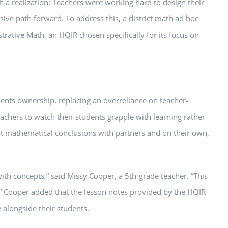
th a realization: Teachers were working hard to design their
ive path forward. To address this, a district math ad hoc
rative Math, an HQIR chosen specifically for its focus on
dents ownership, replacing an overreliance on teacher-
eachers to watch their students grapple with learning rather
at mathematical conclusions with partners and on their own,
ith concepts,” said Missy Cooper, a 5th-grade teacher. “This
d.” Cooper added that the lesson notes provided by the HQIR
 alongside their students.