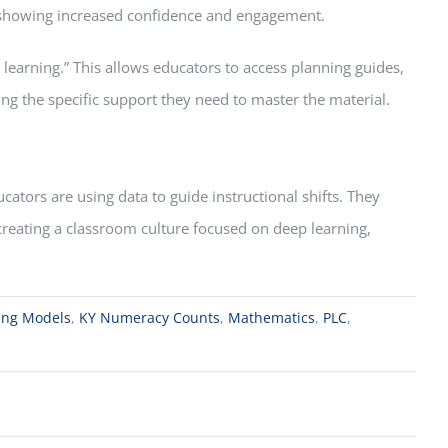
s, showing increased confidence and engagement.
learning.” This allows educators to access planning guides,
ng the specific support they need to master the material.
tors are using data to guide instructional shifts. They
s creating a classroom culture focused on deep learning,
ning Models
,
KY Numeracy Counts
,
Mathematics
,
PLC
,