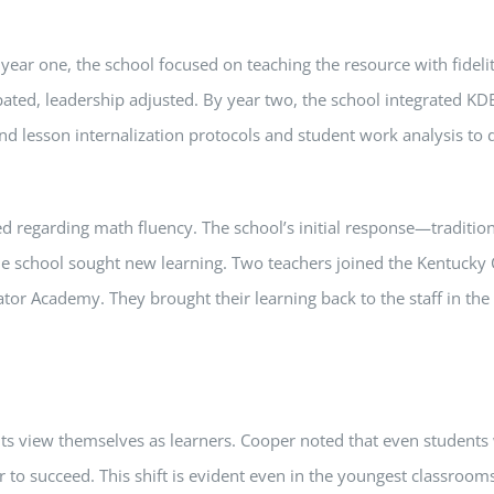
ear one, the school focused on teaching the resource with fidelit
ted, leadership adjusted. By year two, the school integrated KDE
d lesson internalization protocols and student work analysis to d
ed regarding math fluency. The school’s initial response—traditio
 the school sought new learning. Two teachers joined the Kentuc
or Academy. They brought their learning back to the staff in the 
s view themselves as learners. Cooper noted that even students 
 to succeed. This shift is evident even in the youngest classrooms