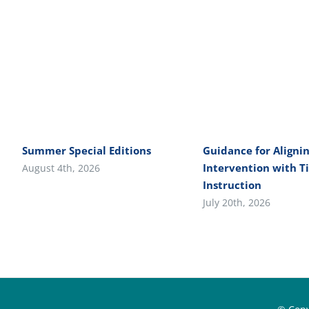
Summer Special Editions
Guidance for Alignin
Intervention with Ti
August 4th, 2026
Instruction
July 20th, 2026