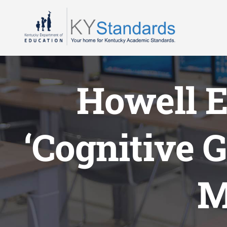
Skip
to
content
Howell 
‘Cognitive G
M