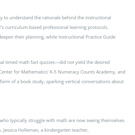
y to understand the rationale behind the instructional
’s curriculum-based professional learning protocols.
eepen their planning, while Instructional Practice Guide
nal timed math fact quizzes—did not yield the desired
ky Center for Mathematics’ K-5 Numeracy Counts Academy, and
form of a book study, sparking vertical conversations about
who typically struggle with math are now seeing themselves
. Jessica Holleman, a kindergarten teacher,