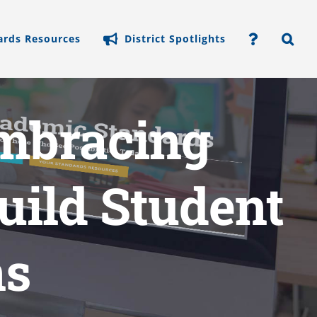
ards Resources
District Spotlights
mbracing
Build Student
ns