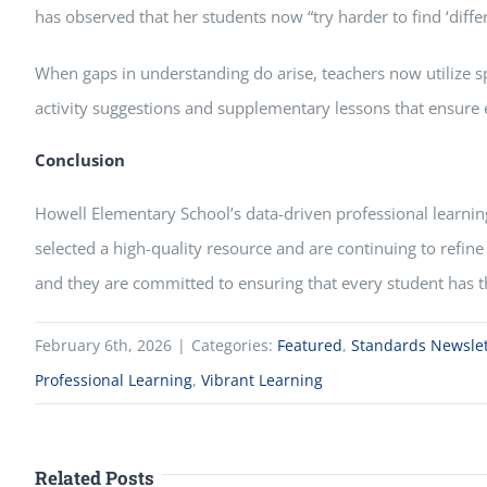
has observed that her students now “try harder to find ‘dif
When gaps in understanding do arise, teachers now utilize sp
activity suggestions and supplementary lessons that ensure e
Conclusion
Howell Elementary School’s data-driven professional learning
selected a high-quality resource and are continuing to refine
and they are committed to ensuring that every student has t
February 6th, 2026
|
Categories:
Featured
,
Standards Newslet
Professional Learning
,
Vibrant Learning
Related Posts