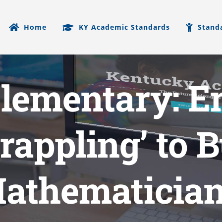
Home
KY Academic Standards
Stand
Elementary: E
rappling’ to 
athematicia