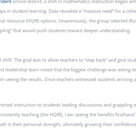
ndent
school district, a shift in mathematics instruction began wi
ps in student learning. Data revealed a “massive need” for a cohes
l resource (HQIR) options. Unanimously, the group selected Illust
ppling” that would push students toward deeper understanding.
 shift. The goal was to allow teachers to “step back” and give stu
ict leadership team noted that the biggest challenge was asking t
 seeing the results. Once teachers witnessed students arriving 
rected instruction to students leading discussions and grappling w
onsistently teaching [the HQIR], I am seeing the benefits firsthan
th is their personal strength, ultimately growing their confidence