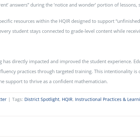
ferent’ answers” during the ‘notice and wonder’ portion of lesson
ecific resources within the HQIR designed to support “unfinished 
very student stays connected to grade-level content while receivi
 has directly impacted and improved the student experience. Educa
 fluency practices through targeted training. This intentionality i
he support to thrive as a confident mathematician.
ter
|
Tags:
District Spotlight
,
HQIR
,
Instructional Practices & Lear