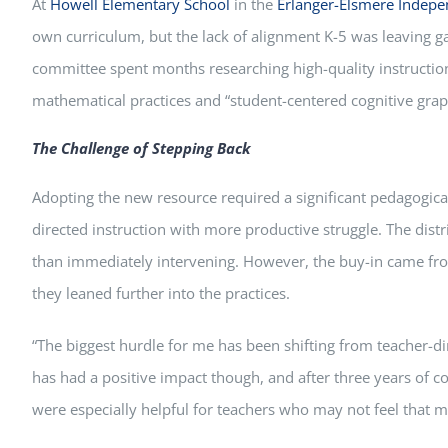
At
Howell Elementary School
in the
Erlanger-Elsmere Indepe
own curriculum, but the lack of alignment K-5 was leaving ga
committee spent months researching high-quality instructiona
mathematical practices and “student-centered cognitive gra
The Challenge of Stepping Back
Adopting the new resource required a significant pedagogical
directed instruction with more productive struggle. The distr
than immediately intervening. However, the buy-in came from
they leaned further into the practices.
“The biggest hurdle for me has been shifting from teacher-di
has had a positive impact though, and after three years of c
were especially helpful for teachers who may not feel that ma