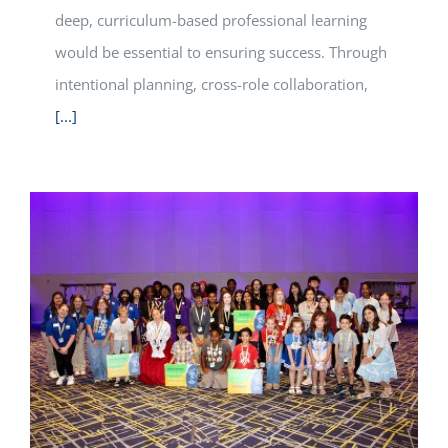
deep, curriculum-based professional learning
would be essential to ensuring success. Through
intentional planning, cross-role collaboration,
[...]