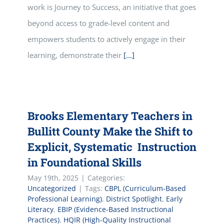
work is Journey to Success, an initiative that goes
beyond access to grade-level content and
empowers students to actively engage in their
learning, demonstrate their
[...]
Brooks Elementary Teachers in
Bullitt County Make the Shift to
Explicit, Systematic Instruction
in Foundational Skills
May 19th, 2025
|
Categories:
Uncategorized
|
Tags:
CBPL (Curriculum-Based
Professional Learning)
,
District Spotlight
,
Early
Literacy
,
EBIP (Evidence-Based Instructional
Practices)
,
HQIR (High-Quality Instructional