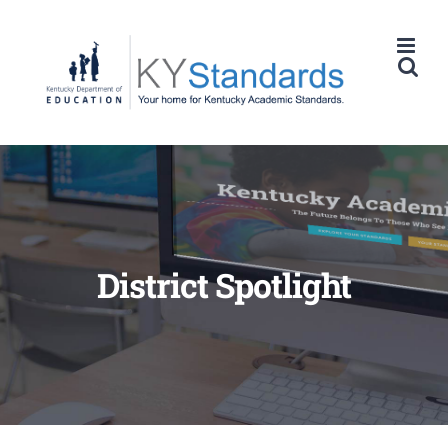
Skip
to
content
District Spotlight