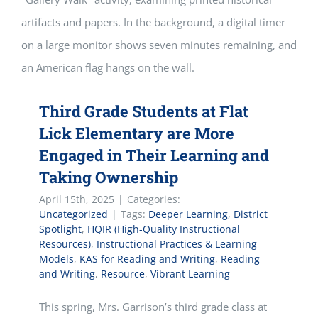
Third Grade Students at Flat
Lick Elementary are More
Engaged in Their Learning and
Taking Ownership
April 15th, 2025
|
Categories:
Uncategorized
|
Tags:
Deeper Learning
,
District
Spotlight
,
HQIR (High-Quality Instructional
Resources)
,
Instructional Practices & Learning
Models
,
KAS for Reading and Writing
,
Reading
and Writing
,
Resource
,
Vibrant Learning
This spring, Mrs. Garrison’s third grade class at