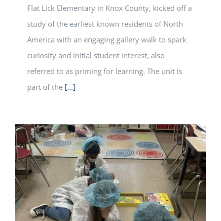
Flat Lick Elementary in Knox County, kicked off a
study of the earliest known residents of North
America with an engaging gallery walk to spark
curiosity and initial student interest, also
referred to as priming for learning. The unit is
part of the
[...]