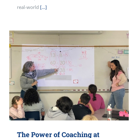
real-world
[...]
The Power of Coaching at