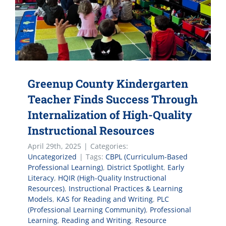
Greenup County Kindergarten
Teacher Finds Success Through
Internalization of High-Quality
Instructional Resources
April 29th, 2025
|
Categories:
Uncategorized
|
Tags:
CBPL (Curriculum-Based
Professional Learning)
,
District Spotlight
,
Early
Literacy
,
HQIR (High-Quality Instructional
Resources)
,
Instructional Practices & Learning
Models
,
KAS for Reading and Writing
,
PLC
(Professional Learning Community)
,
Professional
Learning
,
Reading and Writing
,
Resource