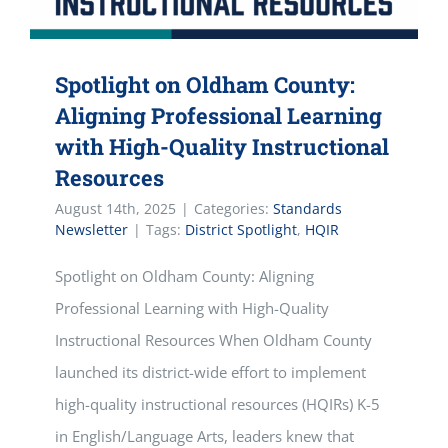
Spotlight on Oldham County:
Aligning Professional Learning
with High-Quality Instructional
Resources
August 14th, 2025
|
Categories:
Standards
Newsletter
|
Tags:
District Spotlight
,
HQIR
Spotlight on Oldham County: Aligning
Professional Learning with High-Quality
Instructional Resources When Oldham County
launched its district-wide effort to implement
high-quality instructional resources (HQIRs) K-5
in English/Language Arts, leaders knew that