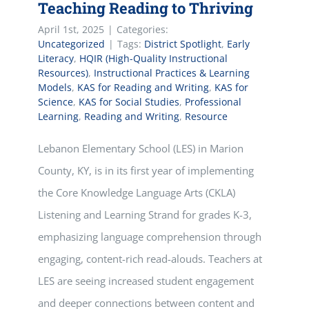
Teaching Reading to Thriving
April 1st, 2025
|
Categories:
Uncategorized
|
Tags:
District Spotlight
,
Early
Literacy
,
HQIR (High-Quality Instructional
Resources)
,
Instructional Practices & Learning
Models
,
KAS for Reading and Writing
,
KAS for
Science
,
KAS for Social Studies
,
Professional
Learning
,
Reading and Writing
,
Resource
Lebanon Elementary School (LES) in Marion
County, KY, is in its first year of implementing
the Core Knowledge Language Arts (CKLA)
Listening and Learning Strand for grades K-3,
emphasizing language comprehension through
engaging, content-rich read-alouds. Teachers at
LES are seeing increased student engagement
and deeper connections between content and