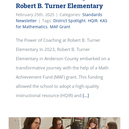
Robert B. Turner Elementary
February 25th, 2025
|
Categories:
Standards
Newsletter
|
Tags:
District Spotlight
,
HQIR
,
KAS
for Mathematics
,
MAF Grant
The Power of Coaching at Robert B. Turner
Elementary In 2023, Robert B. Turner
Elementary in Anderson County embarked on a
transformative journey with the help of a Math
Achievement Fund (MAF) grant. This funding
allowed the school to adopt a high-quality
instructional resource (HQIR) and
[...]