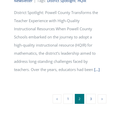
Newsletter
|
Tags:
District Spotlight
,
HQIR
District Spotlight: Powell County Transforms the
Teacher Experience with High-Quality
Instructional Resources When Powell County
Schools embarked on the journey to adopt a
high-quality instructional resource (HQIR) for
mathematics, the district’s leadership aimed to
address long-standing challenges faced by
teachers. Over the years, educators had been
[...]
1
2
3