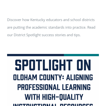
Discover how Kentucky educators and school districts
are putting the academic standards into practice. Read
our District Spotlight success stories and tips.