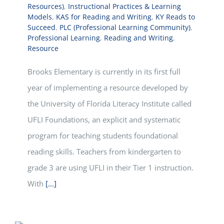
Resources)
,
Instructional Practices & Learning
Models
,
KAS for Reading and Writing
,
KY Reads to
Succeed
,
PLC (Professional Learning Community)
,
Professional Learning
,
Reading and Writing
,
Resource
Brooks Elementary is currently in its first full
year of implementing a resource developed by
the University of Florida Literacy Institute called
UFLI Foundations, an explicit and systematic
program for teaching students foundational
reading skills. Teachers from kindergarten to
grade 3 are using UFLI in their Tier 1 instruction.
With
[...]