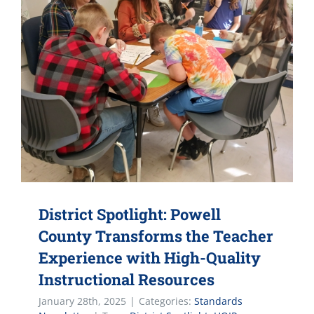
District Spotlight: Powell
County Transforms the Teacher
Experience with High-Quality
Instructional Resources
January 28th, 2025
|
Categories:
Standards