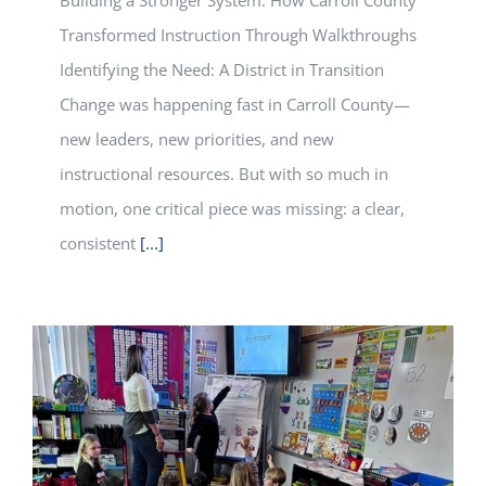
Building a Stronger System: How Carroll County
Transformed Instruction Through Walkthroughs
Identifying the Need: A District in Transition
Change was happening fast in Carroll County—
new leaders, new priorities, and new
instructional resources. But with so much in
motion, one critical piece was missing: a clear,
consistent
[...]