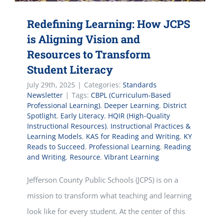
Redefining Learning: How JCPS
is Aligning Vision and
Resources to Transform
Student Literacy
July 29th, 2025
|
Categories:
Standards
Newsletter
|
Tags:
CBPL (Curriculum-Based
Professional Learning)
,
Deeper Learning
,
District
Spotlight
,
Early Literacy
,
HQIR (High-Quality
Instructional Resources)
,
Instructional Practices &
Learning Models
,
KAS for Reading and Writing
,
KY
Reads to Succeed
,
Professional Learning
,
Reading
and Writing
,
Resource
,
Vibrant Learning
Jefferson County Public Schools (JCPS) is on a
mission to transform what teaching and learning
look like for every student. At the center of this