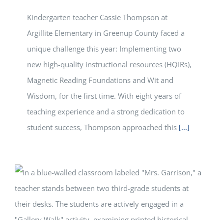
Kindergarten teacher Cassie Thompson at
Argillite Elementary in Greenup County faced a
unique challenge this year: Implementing two
new high-quality instructional resources (HQIRs),
Magnetic Reading Foundations and Wit and
Wisdom, for the first time. With eight years of
teaching experience and a strong dedication to
student success, Thompson approached this
[...]