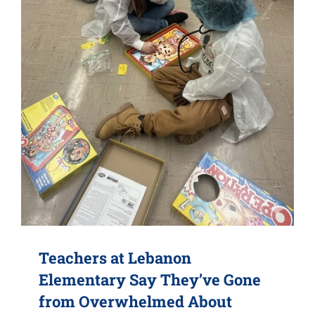
Teachers at Lebanon
Elementary Say They’ve Gone
from Overwhelmed About