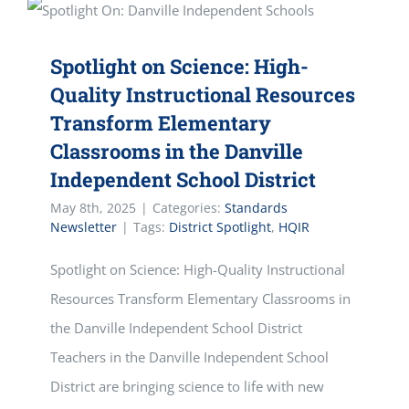
Spotlight on Science: High-
Quality Instructional Resources
Transform Elementary
Classrooms in the Danville
Independent School District
May 8th, 2025
|
Categories:
Standards
Newsletter
|
Tags:
District Spotlight
,
HQIR
Spotlight on Science: High-Quality Instructional
Resources Transform Elementary Classrooms in
the Danville Independent School District
Teachers in the Danville Independent School
District are bringing science to life with new