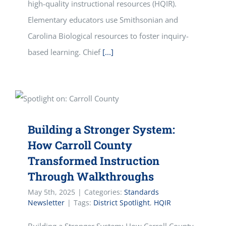
high-quality instructional resources (HQIR).
Elementary educators use Smithsonian and
Carolina Biological resources to foster inquiry-
based learning. Chief
[...]
Building a Stronger System:
How Carroll County
Transformed Instruction
Through Walkthroughs
May 5th, 2025
|
Categories:
Standards
Newsletter
|
Tags:
District Spotlight
,
HQIR