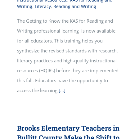
Writing
,
Literacy
,
Reading and Writing
The Getting to Know the KAS for Reading and
Writing professional learning is now available
for all educators. This training helps you
synthesize the revised standards with research,
literacy practices and high-quality instructional
resources (HQIRs) before they are implemented
this fall. Educators have the opportunity to
access the learning
[...]
Brooks Elementary Teachers in
Bullitt County Make the Shift to