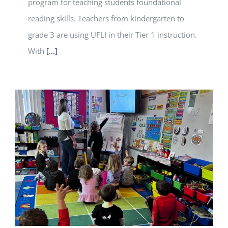
program for teaching students foundational
reading skills. Teachers from kindergarten to
grade 3 are using UFLI in their Tier 1 instruction.
With
[...]