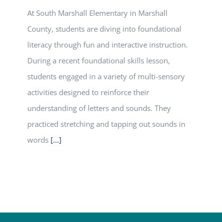
At South Marshall Elementary in Marshall
County, students are diving into foundational
literacy through fun and interactive instruction.
During a recent foundational skills lesson,
students engaged in a variety of multi-sensory
activities designed to reinforce their
understanding of letters and sounds. They
practiced stretching and tapping out sounds in
words
[...]