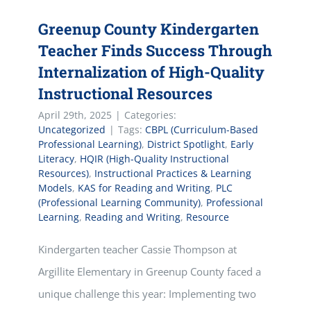
Greenup County Kindergarten
Teacher Finds Success Through
Internalization of High-Quality
Instructional Resources
April 29th, 2025
|
Categories:
Uncategorized
|
Tags:
CBPL (Curriculum-Based
Professional Learning)
,
District Spotlight
,
Early
Literacy
,
HQIR (High-Quality Instructional
Resources)
,
Instructional Practices & Learning
Models
,
KAS for Reading and Writing
,
PLC
(Professional Learning Community)
,
Professional
Learning
,
Reading and Writing
,
Resource
Kindergarten teacher Cassie Thompson at
Argillite Elementary in Greenup County faced a
unique challenge this year: Implementing two