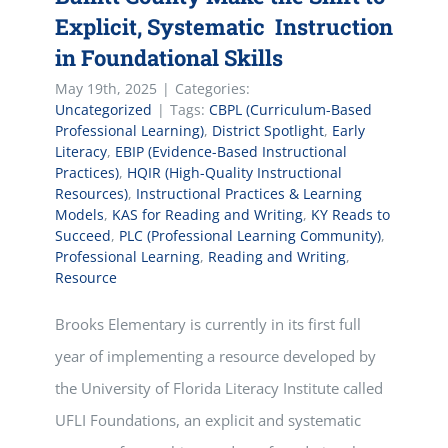
Explicit, Systematic Instruction
in Foundational Skills
May 19th, 2025
|
Categories:
Uncategorized
|
Tags:
CBPL (Curriculum-Based
Professional Learning)
,
District Spotlight
,
Early
Literacy
,
EBIP (Evidence-Based Instructional
Practices)
,
HQIR (High-Quality Instructional
Resources)
,
Instructional Practices & Learning
Models
,
KAS for Reading and Writing
,
KY Reads to
Succeed
,
PLC (Professional Learning Community)
,
Professional Learning
,
Reading and Writing
,
Resource
Brooks Elementary is currently in its first full
year of implementing a resource developed by
the University of Florida Literacy Institute called
UFLI Foundations, an explicit and systematic