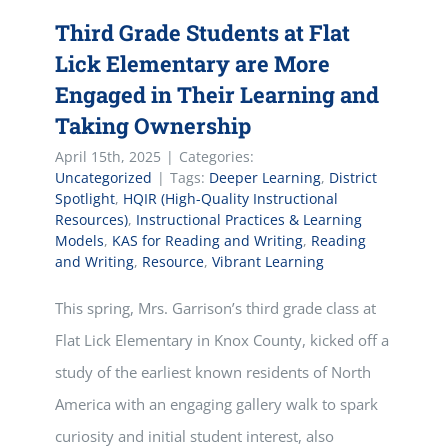
Third Grade Students at Flat
Lick Elementary are More
Engaged in Their Learning and
Taking Ownership
April 15th, 2025
|
Categories:
Uncategorized
|
Tags:
Deeper Learning
,
District
Spotlight
,
HQIR (High-Quality Instructional
Resources)
,
Instructional Practices & Learning
Models
,
KAS for Reading and Writing
,
Reading
and Writing
,
Resource
,
Vibrant Learning
This spring, Mrs. Garrison’s third grade class at
Flat Lick Elementary in Knox County, kicked off a
study of the earliest known residents of North
America with an engaging gallery walk to spark
curiosity and initial student interest, also