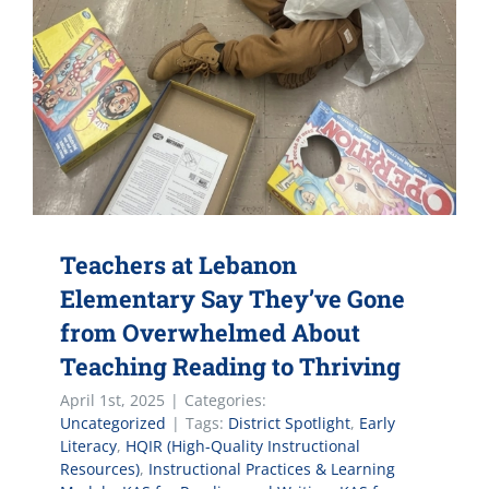
Teachers at Lebanon
Elementary Say They’ve Gone
from Overwhelmed About
Teaching Reading to Thriving
April 1st, 2025
|
Categories:
Uncategorized
|
Tags:
District Spotlight
,
Early
Literacy
,
HQIR (High-Quality Instructional
Resources)
,
Instructional Practices & Learning