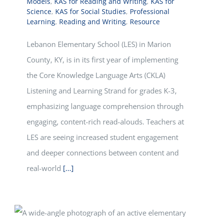
Models
,
KAS for Reading and Writing
,
KAS for
Science
,
KAS for Social Studies
,
Professional
Learning
,
Reading and Writing
,
Resource
Lebanon Elementary School (LES) in Marion
County, KY, is in its first year of implementing
the Core Knowledge Language Arts (CKLA)
Listening and Learning Strand for grades K-3,
emphasizing language comprehension through
engaging, content-rich read-alouds. Teachers at
LES are seeing increased student engagement
and deeper connections between content and
real-world
[...]