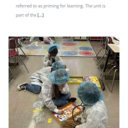
referred to as priming for learning. The unit is
part of the
[...]