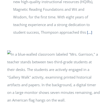
new high-quality instructional resources (HQIRs),
Magnetic Reading Foundations and Wit and
Wisdom, for the first time. With eight years of
teaching experience and a strong dedication to
student success, Thompson approached this
[...]