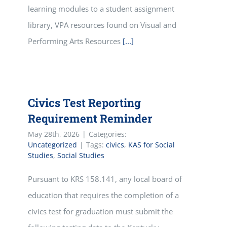
learning modules to a student assignment
library, VPA resources found on Visual and
Performing Arts Resources
[...]
Civics Test Reporting
Requirement Reminder
May 28th, 2026
|
Categories:
Uncategorized
|
Tags:
civics
,
KAS for Social
Studies
,
Social Studies
Pursuant to KRS 158.141, any local board of
education that requires the completion of a
civics test for graduation must submit the