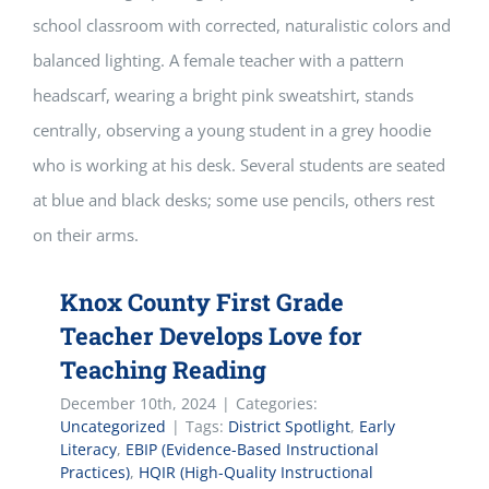
Knox County First Grade
Teacher Develops Love for
Teaching Reading
December 10th, 2024
|
Categories:
Uncategorized
|
Tags:
District Spotlight
,
Early
Literacy
,
EBIP (Evidence-Based Instructional
Practices)
,
HQIR (High-Quality Instructional