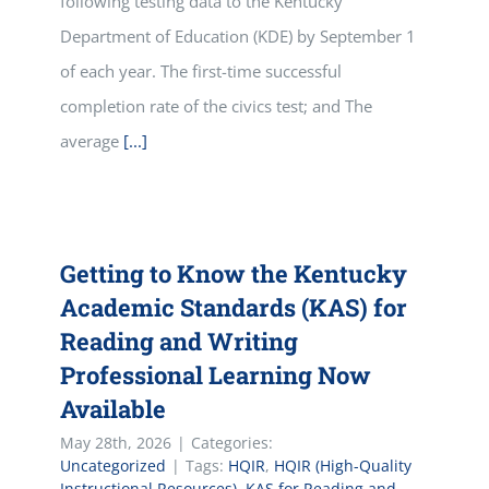
following testing data to the Kentucky
Department of Education (KDE) by September 1
of each year. The first-time successful
completion rate of the civics test; and The
average
[...]
Getting to Know the Kentucky
Academic Standards (KAS) for
Reading and Writing
Professional Learning Now
Available
May 28th, 2026
|
Categories:
Uncategorized
|
Tags:
HQIR
,
HQIR (High-Quality
Instructional Resources)
,
KAS for Reading and