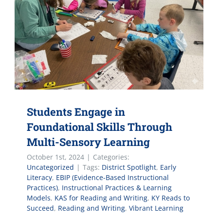
Students Engage in
Foundational Skills Through
Multi-Sensory Learning
October 1st, 2024
|
Categories:
Uncategorized
|
Tags:
District Spotlight
,
Early
Literacy
,
EBIP (Evidence-Based Instructional
Practices)
,
Instructional Practices & Learning
Models
,
KAS for Reading and Writing
,
KY Reads to
Succeed
,
Reading and Writing
,
Vibrant Learning