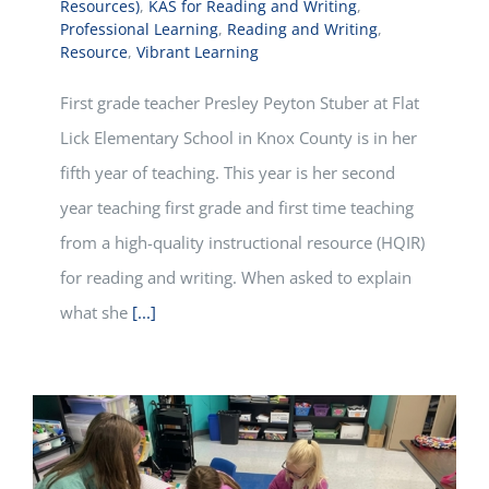
Resources)
,
KAS for Reading and Writing
,
Professional Learning
,
Reading and Writing
,
Resource
,
Vibrant Learning
First grade teacher Presley Peyton Stuber at Flat
Lick Elementary School in Knox County is in her
fifth year of teaching. This year is her second
year teaching first grade and first time teaching
from a high-quality instructional resource (HQIR)
for reading and writing. When asked to explain
what she
[...]