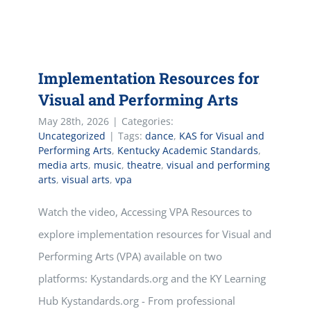
Implementation Resources for
Visual and Performing Arts
May 28th, 2026
|
Categories:
Uncategorized
|
Tags:
dance
,
KAS for Visual and
Performing Arts
,
Kentucky Academic Standards
,
media arts
,
music
,
theatre
,
visual and performing
arts
,
visual arts
,
vpa
Watch the video, Accessing VPA Resources to
explore implementation resources for Visual and
Performing Arts (VPA) available on two
platforms: Kystandards.org and the KY Learning
Hub Kystandards.org - From professional