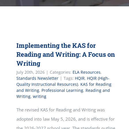
Implementing the KAS for
Reading and Writing: A Focus on
Writing
July 20th, 2026
|
Categories:
ELA Resources
,
Standards Newsletter
|
Tags:
HQIR
,
HQIR (High-
Quality Instructional Resources)
,
KAS for Reading
and Writing
,
Professional Learning
,
Reading and
Writing
,
writing
The revised KAS for Reading and Writing was
adopted into law May 5, 2026, and is effective for
the 2026-2027 school year. The standards outline