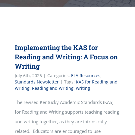
Implementing the KAS for
Reading and Writing: A Focus on
Writing
July 6th, 2026
|
Categories:
ELA Resources
,
Standards Newsletter
|
Tags:
KAS for Reading and
Writing
,
Reading and Writing
,
writing
The revised Kentucky Academic Standards (KAS)
for Reading and Writing supports teaching reading
and writing together, as they are intrinsically
related. Educators are encouraged to use