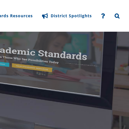
ards Resources
District Spotlights