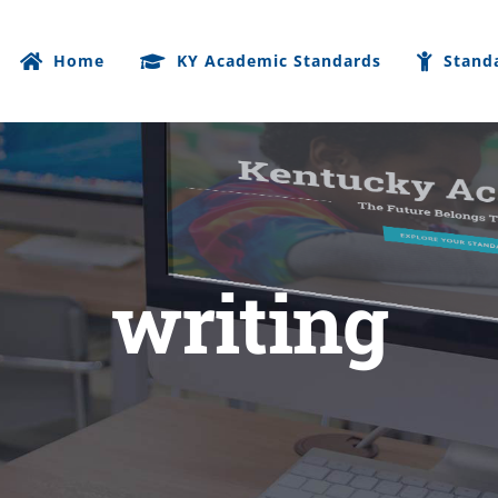
Home
KY Academic Standards
Stand
writing