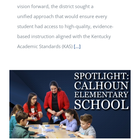
vision forward, the district sought a
unified approach that would ensure every
student had access to high-quality, evidence-
based instruction aligned with the Kentucky
Academic Standards (KAS)
[...]