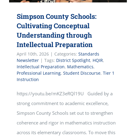
Simpson County Schools:
Cultivating Conceptual
Understanding through
Intellectual Preparation
April 10th, 2026
|
Categories:
Standards
Newsletter
|
Tags:
District Spotlight
,
HQIR
,
Intellectual Preparation
,
Mathematics
,
Professional Learning
,
Student Discourse
,
Tier 1
Instruction
https://youtu.be/mKZ3eRQl19U Guided by a
strong commitment to academic excellence,
Simpson County Schools set out to strengthen
coherence and rigor in mathematics instruction
across its elementary classrooms. To move this