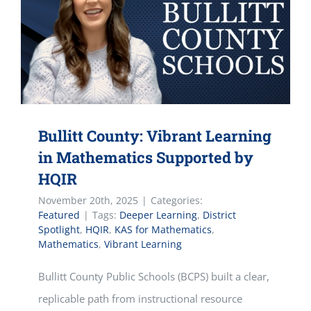
Bullitt County: Vibrant Learning
in Mathematics Supported by
HQIR
November 20th, 2025
|
Categories:
Featured
|
Tags:
Deeper Learning
,
District
Spotlight
,
HQIR
,
KAS for Mathematics
,
Mathematics
,
Vibrant Learning
Bullitt County Public Schools (BCPS) built a clear,
replicable path from instructional resource