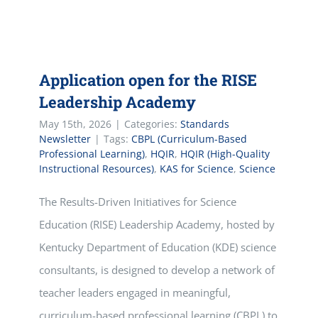
Application open for the RISE
Leadership Academy
May 15th, 2026
|
Categories:
Standards
Newsletter
|
Tags:
CBPL (Curriculum-Based
Professional Learning)
,
HQIR
,
HQIR (High-Quality
Instructional Resources)
,
KAS for Science
,
Science
The Results-Driven Initiatives for Science
Education (RISE) Leadership Academy, hosted by
Kentucky Department of Education (KDE) science
consultants, is designed to develop a network of
teacher leaders engaged in meaningful,
curriculum-based professional learning (CBPL) to