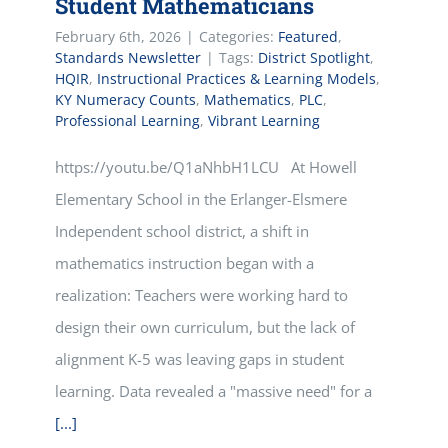
Student Mathematicians
February 6th, 2026
|
Categories:
Featured
,
Standards Newsletter
|
Tags:
District Spotlight
,
HQIR
,
Instructional Practices & Learning Models
,
KY Numeracy Counts
,
Mathematics
,
PLC
,
Professional Learning
,
Vibrant Learning
https://youtu.be/Q1aNhbH1LCU At Howell
Elementary School in the Erlanger-Elsmere
Independent school district, a shift in
mathematics instruction began with a
realization: Teachers were working hard to
design their own curriculum, but the lack of
alignment K-5 was leaving gaps in student
learning. Data revealed a "massive need" for a
[...]