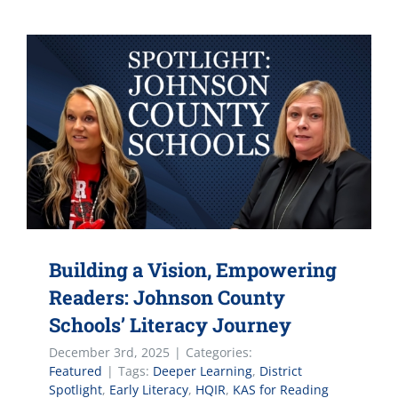
Building a Vision, Empowering
Readers: Johnson County
Schools’ Literacy Journey
December 3rd, 2025
|
Categories:
Featured
|
Tags:
Deeper Learning
,
District
Spotlight
,
Early Literacy
,
HQIR
,
KAS for Reading