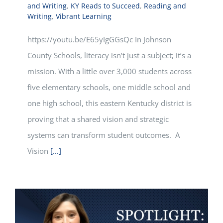
and Writing
,
KY Reads to Succeed
,
Reading and
Writing
,
Vibrant Learning
https://youtu.be/E65yIgGGsQc In Johnson
County Schools, literacy isn’t just a subject; it’s a
mission. With a little over 3,000 students across
five elementary schools, one middle school and
one high school, this eastern Kentucky district is
proving that a shared vision and strategic
systems can transform student outcomes. A
Vision
[...]