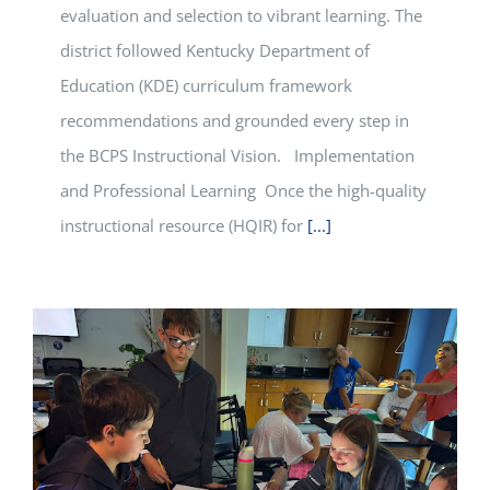
evaluation and selection to vibrant learning. The
district followed Kentucky Department of
Education (KDE) curriculum framework
recommendations and grounded every step in
the BCPS Instructional Vision. Implementation
and Professional Learning Once the high-quality
instructional resource (HQIR) for
[...]