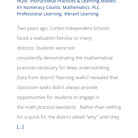
HQIR
,
Instructional Practices & Learning Models
,
KY Numeracy Counts
,
Mathematics
,
PLC
,
Professional Learning
,
Vibrant Learning
Two years ago, Corbin Independent Schools
faced a realization familiar to many
districts: Students were not
consistently demonstrating the mathematical
practices necessary for deep understanding.
Data from district “learning walks” revealed that
classroom tasks didn't always provide
opportunities for students to engage in
the math practice standards. Rather than settling
for a quick fix, the district asked "why" until they
[...]