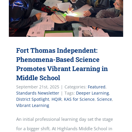
Fort Thomas Independent:
Phenomena-Based Science
Promotes Vibrant Learning in
Middle School
September 21st, 2025
|
Categories:
Featured
,
Standards Newsletter
|
Tags:
Deeper Learning
,
District Spotlight
,
HQIR
,
KAS for Science
,
Science
,
Vibrant Learning
An initial professional learning day set the stage
for a bigger shift. At Highlands Middle School in