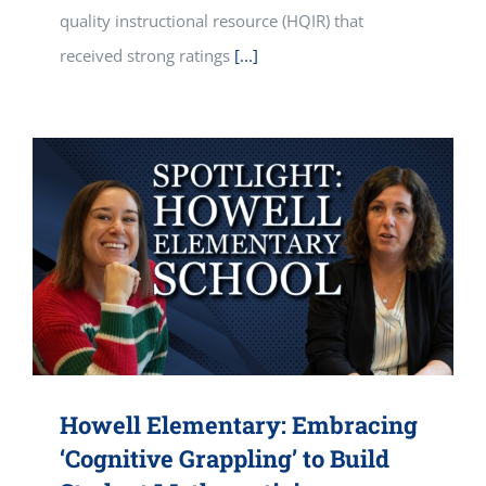
quality instructional resource (HQIR) that
received strong ratings
[...]
Howell Elementary: Embracing
‘Cognitive Grappling’ to Build