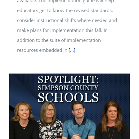
available. The implementation guide will help
educators get to know the revised standards,
consider instructional shifts where needed and
make plans for implementation this fall. In
addition to the suite of implementation
resources embedded in
[...]