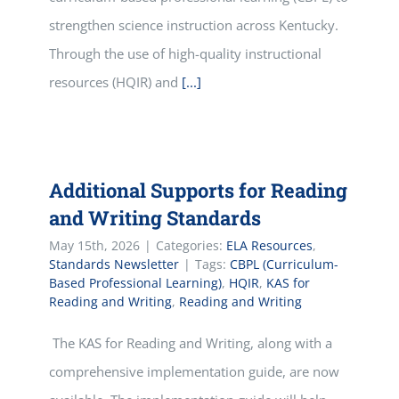
strengthen science instruction across Kentucky.
Through the use of high-quality instructional
resources (HQIR) and
[...]
Additional Supports for Reading
and Writing Standards
May 15th, 2026
|
Categories:
ELA Resources
,
Standards Newsletter
|
Tags:
CBPL (Curriculum-
Based Professional Learning)
,
HQIR
,
KAS for
Reading and Writing
,
Reading and Writing
The KAS for Reading and Writing, along with a
comprehensive implementation guide, are now