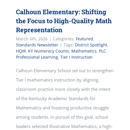
Calhoun Elementary: Shifting
the Focus to High-Quality Math
Representation
March 6th, 2026
|
Categories:
Featured
,
Standards Newsletter
|
Tags:
District Spotlight
,
HQIR
,
KY Numeracy Counts
,
Mathematics
,
PLC
,
Professional Learning
,
Tier I Instruction
Calhoun Elementary School set out to strengthen
Tier I mathematics instruction by aligning
classroom practice more closely with the intent
of the Kentucky Academic Standards for
Mathematics and fostering productive struggle
among students. In pursuit of this goal, school
leaders selected Illustrative Mathematics, a high-