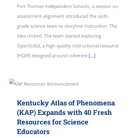
Fort Thomas Independent Schools, a session on
assessment alignment introduced the sixth-
grade science team to storyline instruction. The
idea clicked. The team started exploring
OpenSciEd, a high-quality instructional resource
(HQIR) designed around coherent
[...]
Kentucky Atlas of Phenomena
(KAP) Expands with 40 Fresh
Resources for Science
Educators