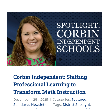
Corbin Independent: Shifting
Professional Learning to
Transform Math Instruction
December 12th, 2025
|
Categories:
Featured
,
Standards Newsletter
|
Tags:
District Spotlight
,