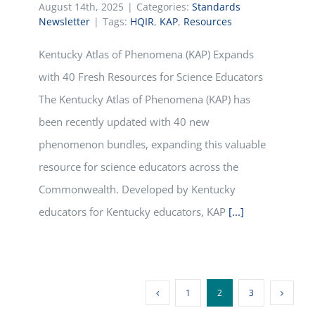
August 14th, 2025
|
Categories:
Standards
Newsletter
|
Tags:
HQIR
,
KAP
,
Resources
Kentucky Atlas of Phenomena (KAP) Expands
with 40 Fresh Resources for Science Educators
The Kentucky Atlas of Phenomena (KAP) has
been recently updated with 40 new
phenomenon bundles, expanding this valuable
resource for science educators across the
Commonwealth. Developed by Kentucky
educators for Kentucky educators, KAP
[...]
1
2
3